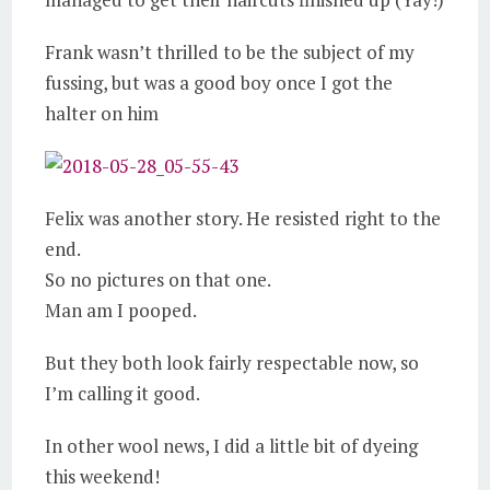
Frank wasn’t thrilled to be the subject of my
fussing, but was a good boy once I got the
halter on him
Felix was another story. He resisted right to the
end.
So no pictures on that one.
Man am I pooped.
But they both look fairly respectable now, so
I’m calling it good.
In other wool news, I did a little bit of dyeing
this weekend!