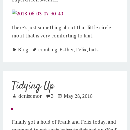
there’s just something about that little circle
motif that is very comforting to knit.
Blog
combing
,
Esther
,
Felix
,
hats
Tidying Up
denisemor
3
May 28, 2018
Finally got a hold of Frank and Felix today, and
managed to get their haircuts finished up (Yay!)