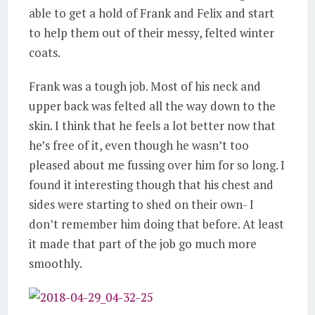
able to get a hold of Frank and Felix and start
to help them out of their messy, felted winter
coats.
Frank was a tough job. Most of his neck and
upper back was felted all the way down to the
skin. I think that he feels a lot better now that
he’s free of it, even though he wasn’t too
pleased about me fussing over him for so long. I
found it interesting though that his chest and
sides were starting to shed on their own- I
don’t remember him doing that before. At least
it made that part of the job go much more
smoothly.