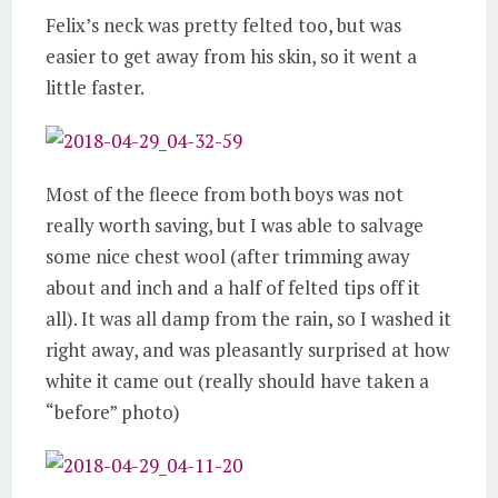
Felix’s neck was pretty felted too, but was
easier to get away from his skin, so it went a
little faster.
Most of the fleece from both boys was not
really worth saving, but I was able to salvage
some nice chest wool (after trimming away
about and inch and a half of felted tips off it
all). It was all damp from the rain, so I washed it
right away, and was pleasantly surprised at how
white it came out (really should have taken a
“before” photo)