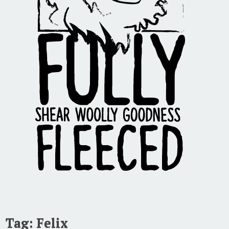
Tag:
Felix