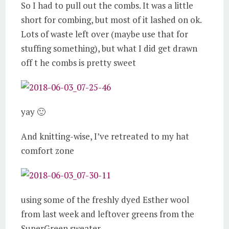
So I had to pull out the combs. It was a little
short for combing, but most of it lashed on ok.
Lots of waste left over (maybe use that for
stuffing something), but what I did get drawn
off t he combs is pretty sweet
yay 🙂
And knitting-wise, I’ve retreated to my hat
comfort zone
using some of the freshly dyed Esther wool
from last week and leftover greens from the
SuperGreen sweater.