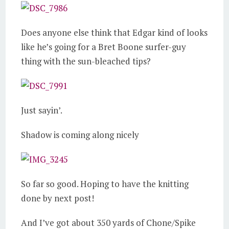
Does anyone else think that Edgar kind of looks
like he’s going for a Bret Boone surfer-guy
thing with the sun-bleached tips?
Just sayin’.
Shadow is coming along nicely
So far so good. Hoping to have the knitting
done by next post!
And I’ve got about 350 yards of Chone/Spike