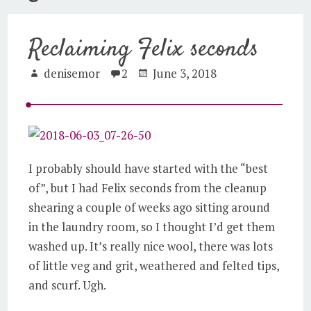
Reclaiming Felix seconds
denisemor
2
June 3, 2018
I probably should have started with the “best
of”, but I had Felix seconds from the cleanup
shearing a couple of weeks ago sitting around
in the laundry room, so I thought I’d get them
washed up. It’s really nice wool, there was lots
of little veg and grit, weathered and felted tips,
and scurf. Ugh.