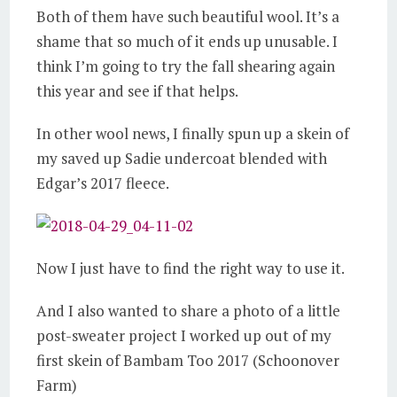
Both of them have such beautiful wool. It’s a
shame that so much of it ends up unusable. I
think I’m going to try the fall shearing again
this year and see if that helps.
In other wool news, I finally spun up a skein of
my saved up Sadie undercoat blended with
Edgar’s 2017 fleece.
Now I just have to find the right way to use it.
And I also wanted to share a photo of a little
post-sweater project I worked up out of my
first skein of Bambam Too 2017 (Schoonover
Farm)