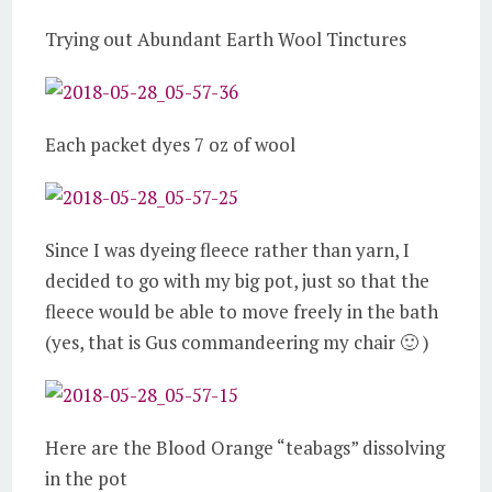
Trying out Abundant Earth Wool Tinctures
Each packet dyes 7 oz of wool
Since I was dyeing fleece rather than yarn, I
decided to go with my big pot, just so that the
fleece would be able to move freely in the bath
(yes, that is Gus commandeering my chair 🙂 )
Here are the Blood Orange “teabags” dissolving
in the pot