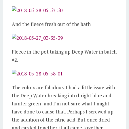
And the fleece fresh out of the bath
Fleece in the pot taking up Deep Water in batch
#2.
The colors are fabulous. I had a little issue with
the Deep Water breaking into bright blue and
hunter green- and I’m not sure what I might
have done to cause that. Perhaps I screwed up
the addition of the citric acid. But once dried
and carded together, it all came together