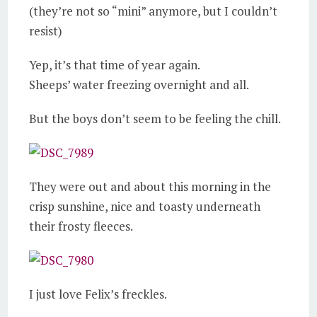
(they’re not so “mini” anymore, but I couldn’t
resist)
Yep, it’s that time of year again.
Sheeps’ water freezing overnight and all.
But the boys don’t seem to be feeling the chill.
They were out and about this morning in the
crisp sunshine, nice and toasty underneath
their frosty fleeces.
I just love Felix’s freckles.