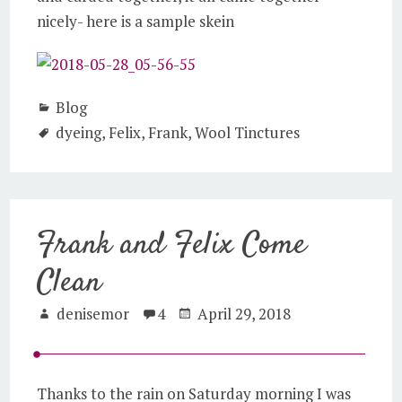
nicely- here is a sample skein
Blog
dyeing
,
Felix
,
Frank
,
Wool Tinctures
Frank and Felix Come
Clean
denisemor
4
April 29, 2018
Thanks to the rain on Saturday morning I was