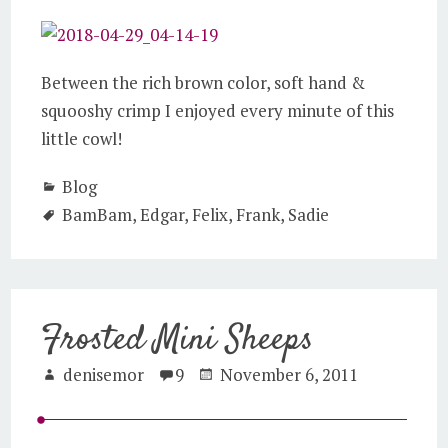
Between the rich brown color, soft hand &
squooshy crimp I enjoyed every minute of this
little cowl!
Blog
BamBam
,
Edgar
,
Felix
,
Frank
,
Sadie
Frosted Mini Sheeps
denisemor
9
November 6, 2011