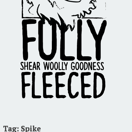
Tag:
Spike