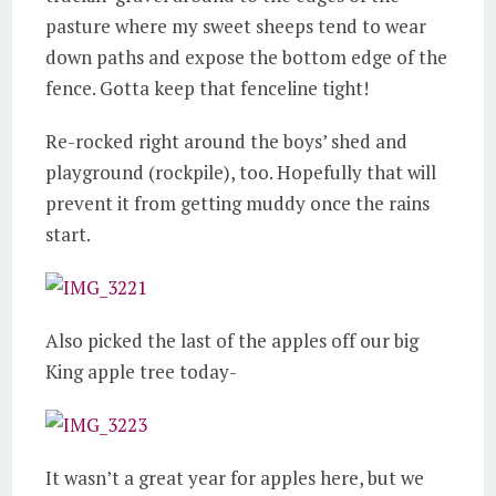
pasture where my sweet sheeps tend to wear
down paths and expose the bottom edge of the
fence. Gotta keep that fenceline tight!
Re-rocked right around the boys’ shed and
playground (rockpile), too. Hopefully that will
prevent it from getting muddy once the rains
start.
Also picked the last of the apples off our big
King apple tree today-
It wasn’t a great year for apples here, but we