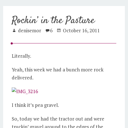
Rockin’ in the Pasture
denisemor
6
October 16, 2011
Literally.
Yeah, this week we had a bunch more rock
delivered.
I think it’s pea gravel.
So, today we had the tractor out and were
truckin’ gravel around to the edges of the