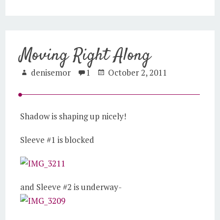
Moving Right Along
denisemor
1
October 2, 2011
Shadow is shaping up nicely!
Sleeve #1 is blocked
and Sleeve #2 is underway-