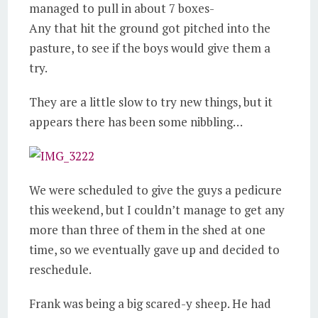
managed to pull in about 7 boxes-
Any that hit the ground got pitched into the
pasture, to see if the boys would give them a
try.
They are a little slow to try new things, but it
appears there has been some nibbling…
We were scheduled to give the guys a pedicure
this weekend, but I couldn’t manage to get any
more than three of them in the shed at one
time, so we eventually gave up and decided to
reschedule.
Frank was being a big scared-y sheep. He had