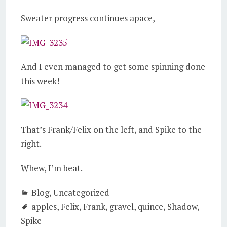
Sweater progress continues apace,
And I even managed to get some spinning done
this week!
That’s Frank/Felix on the left, and Spike to the
right.
Whew, I’m beat.
Blog
,
Uncategorized
apples
,
Felix
,
Frank
,
gravel
,
quince
,
Shadow
,
Spike