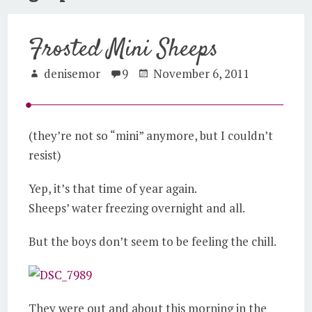
Frosted Mini Sheeps
denisemor
9
November 6, 2011
(they’re not so “mini” anymore, but I couldn’t
resist)
Yep, it’s that time of year again.
Sheeps’ water freezing overnight and all.
But the boys don’t seem to be feeling the chill.
They were out and about this morning in the