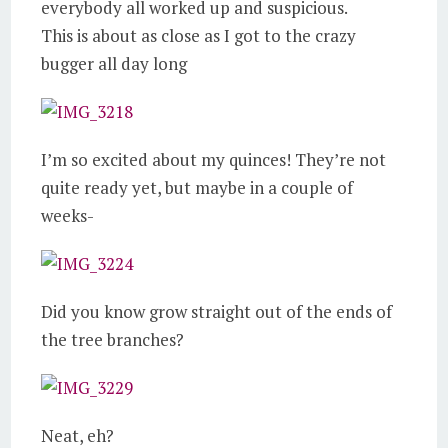
everybody all worked up and suspicious.
This is about as close as I got to the crazy
bugger all day long
I’m so excited about my quinces! They’re not
quite ready yet, but maybe in a couple of
weeks-
Did you know grow straight out of the ends of
the tree branches?
Neat, eh?