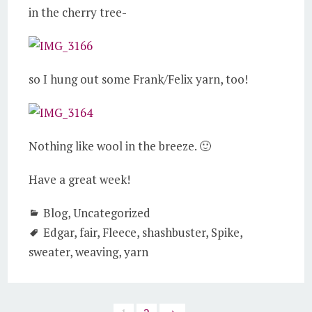
in the cherry tree-
so I hung out some Frank/Felix yarn, too!
Nothing like wool in the breeze. 🙂
Have a great week!
Blog
,
Uncategorized
Edgar
,
fair
,
Fleece
,
shashbuster
,
Spike
,
sweater
,
weaving
,
yarn