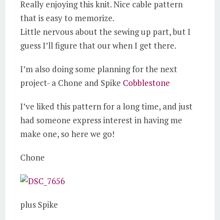
Really enjoying this knit. Nice cable pattern
that is easy to memorize.
Little nervous about the sewing up part, but I
guess I’ll figure that our when I get there.
I’m also doing some planning for the next
project- a Chone and Spike
Cobblestone
I’ve liked this pattern for a long time, and just
had someone express interest in having me
make one, so here we go!
Chone
plus Spike