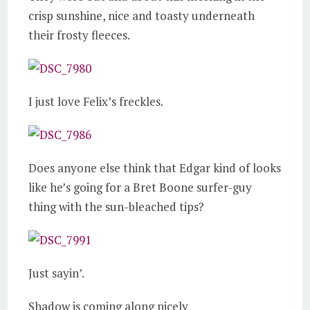
crisp sunshine, nice and toasty underneath
their frosty fleeces.
I just love Felix’s freckles.
Does anyone else think that Edgar kind of looks
like he’s going for a Bret Boone surfer-guy
thing with the sun-bleached tips?
Just sayin’.
Shadow is coming along nicely