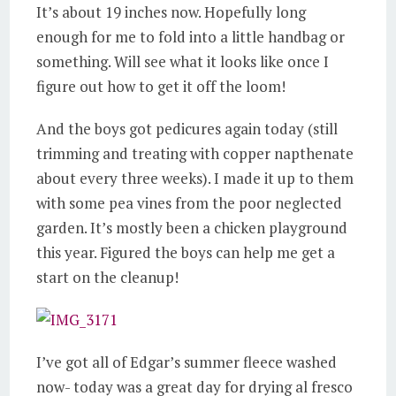
It’s about 19 inches now. Hopefully long
enough for me to fold into a little handbag or
something. Will see what it looks like once I
figure out how to get it off the loom!
And the boys got pedicures again today (still
trimming and treating with copper napthenate
about every three weeks). I made it up to them
with some pea vines from the poor neglected
garden. It’s mostly been a chicken playground
this year. Figured the boys can help me get a
start on the cleanup!
I’ve got all of Edgar’s summer fleece washed
now- today was a great day for drying al fresco