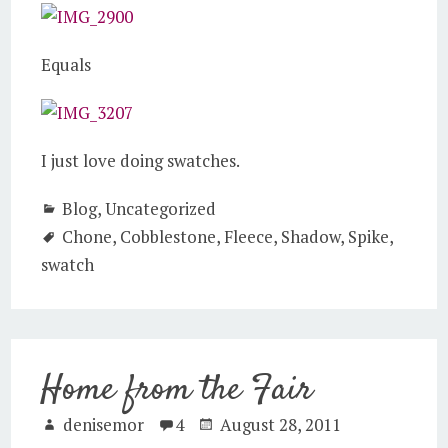
Equals
I just love doing swatches.
Blog
,
Uncategorized
Chone
,
Cobblestone
,
Fleece
,
Shadow
,
Spike
,
swatch
Home from the Fair
denisemor
4
August 28, 2011