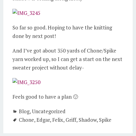
So far so good. Hoping to have the knitting
done by next post!
And I’ve got about 350 yards of Chone/Spike
yarn worked up, so I can get a start on the next
sweater project without delay-
Feels good to have a plan 🙂
Blog
,
Uncategorized
Chone
,
Edgar
,
Felix
,
Griff
,
Shadow
,
Spike