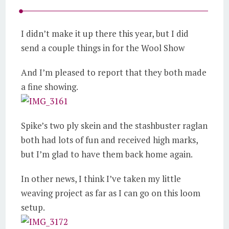
I didn’t make it up there this year, but I did
send a couple things in for the Wool Show
And I’m pleased to report that they both made
a fine showing.
Spike’s two ply skein and the stashbuster raglan
both had lots of fun and received high marks,
but I’m glad to have them back home again.
In other news, I think I’ve taken my little
weaving project as far as I can go on this loom
setup.