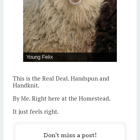
Young Felix
This is the Real Deal. Handspun and
Handknit.
By Me. Right here at the Homestead.
It just feels right.
Don’t miss a post!