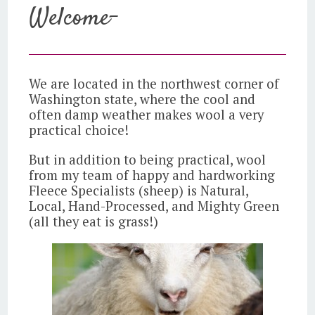
Welcome-
We are located in the northwest corner of
Washington state, where the cool and
often damp weather makes wool a very
practical choice!
But in addition to being practical, wool
from my team of happy and hardworking
Fleece Specialists (sheep) is Natural,
Local, Hand-Processed, and Mighty Green
(all they eat is grass!)