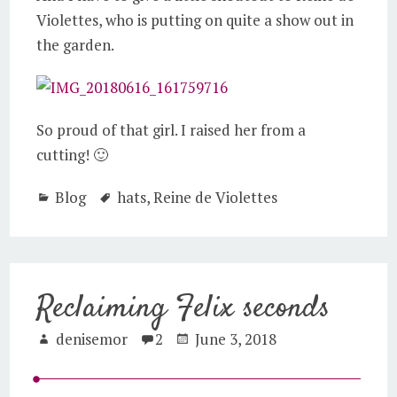
Violettes, who is putting on quite a show out in
the garden.
So proud of that girl. I raised her from a
cutting! 🙂
Blog
hats
,
Reine de Violettes
Reclaiming Felix seconds
denisemor
2
June 3, 2018