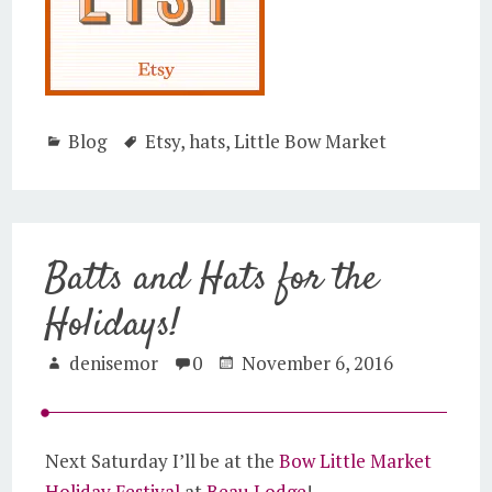
Blog
Etsy
,
hats
,
Little Bow Market
Batts and Hats for the
Holidays!
denisemor
0
November 6, 2016
Next Saturday I’ll be at the
Bow Little Market
Holiday Festival
at
Beau Lodge
!