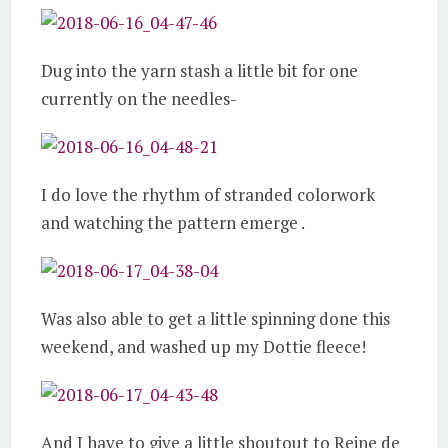
Dug into the yarn stash a little bit for one
currently on the needles-
I do love the rhythm of stranded colorwork
and watching the pattern emerge .
Was also able to get a little spinning done this
weekend, and washed up my Dottie fleece!
And I have to give a little shoutout to Reine de