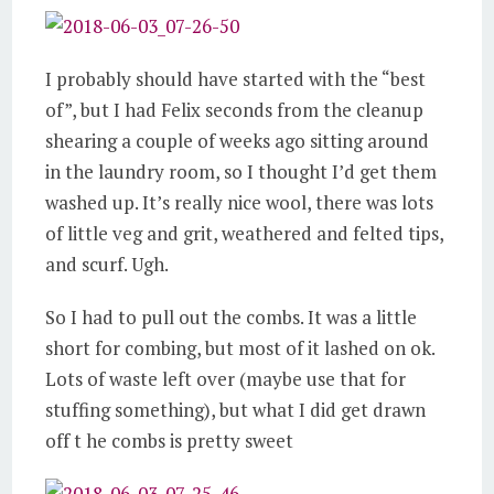
I probably should have started with the “best
of”, but I had Felix seconds from the cleanup
shearing a couple of weeks ago sitting around
in the laundry room, so I thought I’d get them
washed up. It’s really nice wool, there was lots
of little veg and grit, weathered and felted tips,
and scurf. Ugh.
So I had to pull out the combs. It was a little
short for combing, but most of it lashed on ok.
Lots of waste left over (maybe use that for
stuffing something), but what I did get drawn
off t he combs is pretty sweet