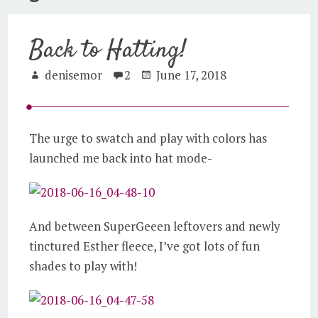
Back to Hatting!
denisemor
2
June 17, 2018
The urge to swatch and play with colors has
launched me back into hat mode-
And between SuperGeeen leftovers and newly
tinctured Esther fleece, I’ve got lots of fun
shades to play with!