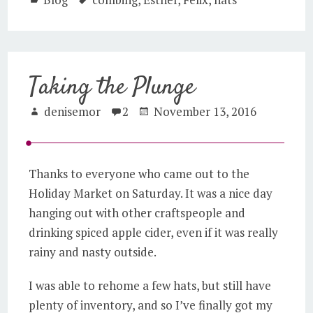
Taking the Plunge
denisemor
2
November 13, 2016
Thanks to everyone who came out to the
Holiday Market on Saturday. It was a nice day
hanging out with other craftspeople and
drinking spiced apple cider, even if it was really
rainy and nasty outside.
I was able to rehome a few hats, but still have
plenty of inventory, and so I’ve finally got my