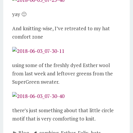
yay 🙂
And knitting-wise, I’ve retreated to my hat
comfort zone
using some of the freshly dyed Esther wool
from last week and leftover greens from the
SuperGreen sweater.
there’s just something about that little circle
motif that is very comforting to knit.
Blog
combing
,
Esther
,
Felix
,
hats