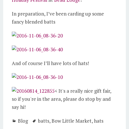
In preparation, I’ve been carding up some
fancy blended batts
And of course I’ll have lots of hats!
< It's a really nice gift fair,
so if you're in the area, please do stop by and
say hi!
Blog
batts
,
Bow Little Market
,
hats