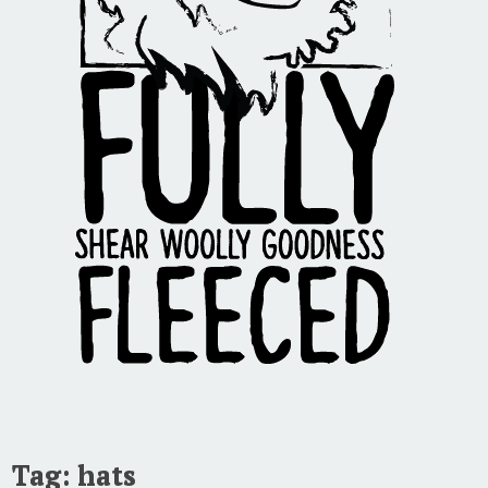
Tag:
hats