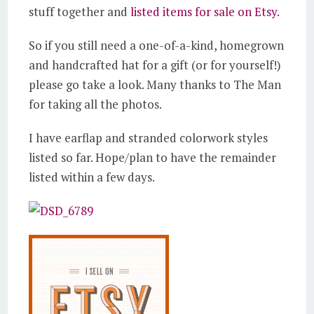
stuff together and
listed items for sale on Etsy.
So if you still need a one-of-a-kind, homegrown
and handcrafted hat for a gift (or for yourself!)
please go take a look. Many thanks to The Man
for taking all the photos.
I have earflap and stranded colorwork styles
listed so far. Hope/plan to have the remainder
listed within a few days.