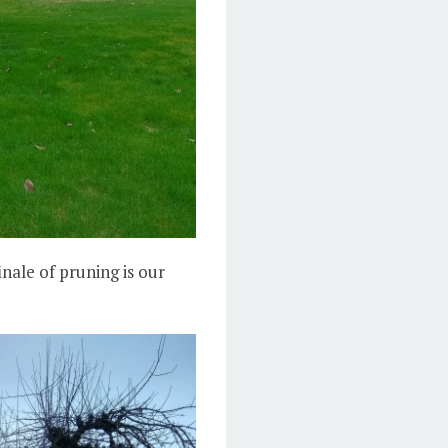
inale of pruning is our