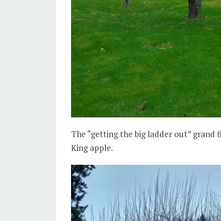
The “getting the big ladder out” grand f
King apple.