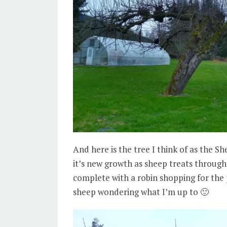
And here is the tree I think of as the S
it’s new growth as sheep treats throu
complete with a robin shopping for the 
sheep wondering what I’m up to 🙂