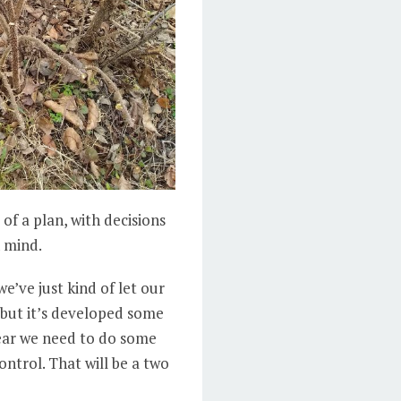
of a plan, with decisions
n mind.
we’ve just kind of let our
- but it’s developed some
 year we need to do some
ontrol. That will be a two