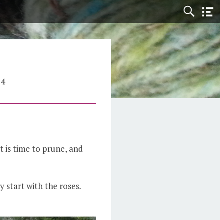
24
it is time to prune, and
y start with the roses.