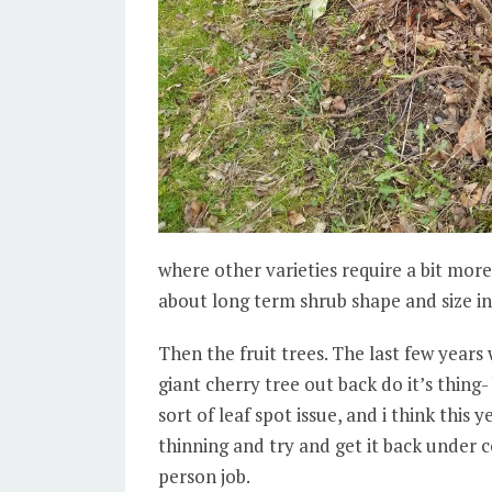
where other varieties require a bit more 
about long term shrub shape and size i
Then the fruit trees. The last few years 
giant cherry tree out back do it’s thing
sort of leaf spot issue, and i think this
thinning and try and get it back under c
person job.