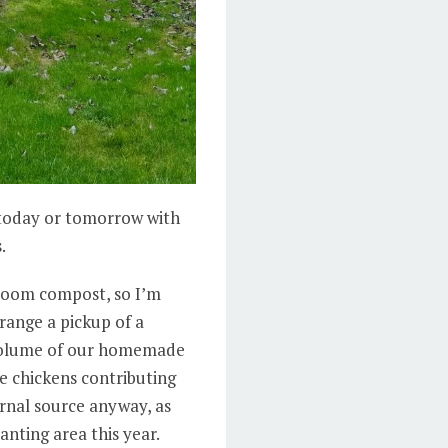
r today or tomorrow with
.
hroom compost, so I’m
range a pickup of a
volume of our homemade
e chickens contributing
rnal source anyway, as
nting area this year.