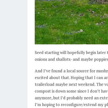
Seed starting will hopefully begin late
onions and shallots- and maybe poppies
And I’ve found a local source for mus
excited about that. Hoping that I can ar
trailerload maybe next weekend. The 
compost is down some since I don’t hav
anymore, but I’d probably need an exte
I’m hoping to reconfigure/extend my pla