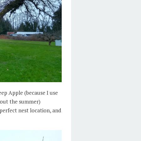
heep Apple (because I use
ghout the summer)
perfect nest location, and