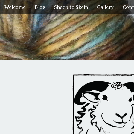
Welcome
Blog
Sheep to Skein
Gallery
Cont