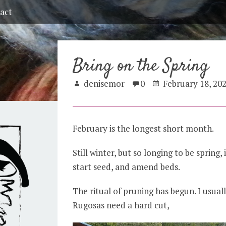
act
Bring on the Spring
denisemor
0
February 18, 20
February is the longest short month.
Still winter, but so longing to be spring, 
start seed, and amend beds.
The ritual of pruning has begun. I usuall
Rugosas need a hard cut,