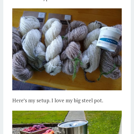
Here’s my setup. I love my big steel pot.