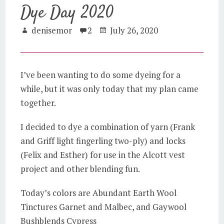
Dye Day 2020
denisemor
2
July 26, 2020
I’ve been wanting to do some dyeing for a
while, but it was only today that my plan came
together.
I decided to dye a combination of yarn (Frank
and Griff light fingerling two-ply) and locks
(Felix and Esther) for use in the Alcott vest
project and other blending fun.
Today’s colors are Abundant Earth Wool
Tinctures Garnet and Malbec, and Gaywool
Bushblends Cypress