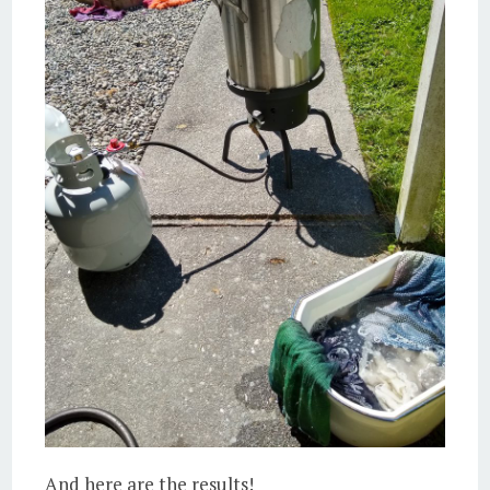
And here are the results!