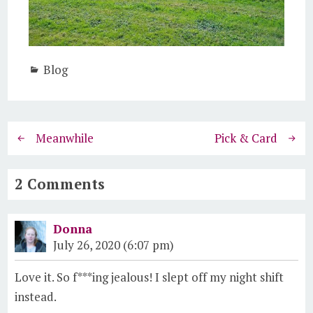
Blog
Meanwhile
Pick & Card
2 Comments
Donna
July 26, 2020 (6:07 pm)
Love it. So f***ing jealous! I slept off my night shift
instead.