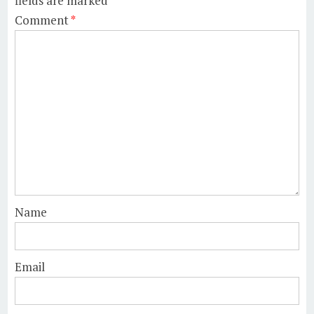
fields are marked
*
Comment
*
Name
Email