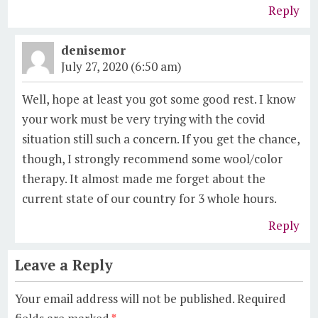
Reply
denisemor
July 27, 2020 (6:50 am)
Well, hope at least you got some good rest. I know
your work must be very trying with the covid
situation still such a concern. If you get the chance,
though, I strongly recommend some wool/color
therapy. It almost made me forget about the
current state of our country for 3 whole hours.
Reply
Leave a Reply
Your email address will not be published.
Required