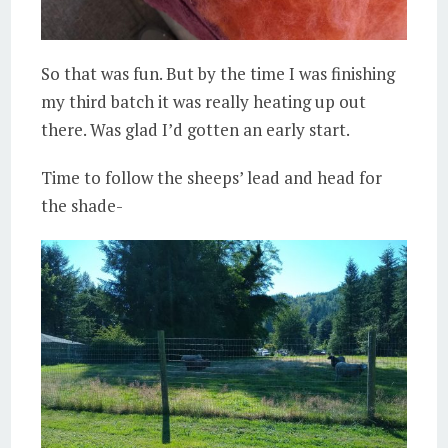
So that was fun. But by the time I was finishing
my third batch it was really heating up out
there. Was glad I’d gotten an early start.
Time to follow the sheeps’ lead and head for
the shade-