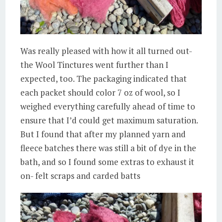
Was really pleased with how it all turned out-
the Wool Tinctures went further than I
expected, too. The packaging indicated that
each packet should color 7 oz of wool, so I
weighed everything carefully ahead of time to
ensure that I’d could get maximum saturation.
But I found that after my planned yarn and
fleece batches there was still a bit of dye in the
bath, and so I found some extras to exhaust it
on- felt scraps and carded batts