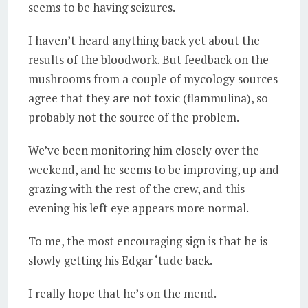
seems to be having seizures.
I haven’t heard anything back yet about the
results of the bloodwork. But feedback on the
mushrooms from a couple of mycology sources
agree that they are not toxic (flammulina), so
probably not the source of the problem.
We’ve been monitoring him closely over the
weekend, and he seems to be improving, up and
grazing with the rest of the crew, and this
evening his left eye appears more normal.
To me, the most encouraging sign is that he is
slowly getting his Edgar ‘tude back.
I really hope that he’s on the mend.