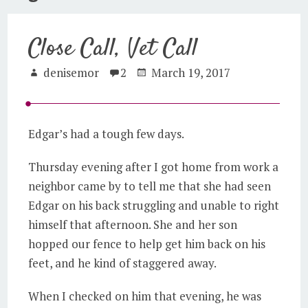
Close Call, Vet Call
denisemor
2
March 19, 2017
Edgar’s had a tough few days.
Thursday evening after I got home from work a
neighbor came by to tell me that she had seen
Edgar on his back struggling and unable to right
himself that afternoon. She and her son
hopped our fence to help get him back on his
feet, and he kind of staggered away.
When I checked on him that evening, he was