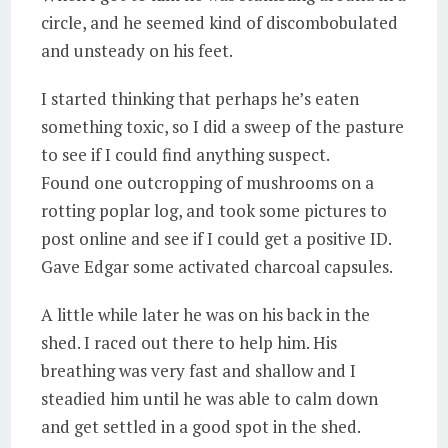
circle, and he seemed kind of discombobulated
and unsteady on his feet.
I started thinking that perhaps he’s eaten
something toxic, so I did a sweep of the pasture
to see if I could find anything suspect.
Found one outcropping of mushrooms on a
rotting poplar log, and took some pictures to
post online and see if I could get a positive ID.
Gave Edgar some activated charcoal capsules.
A little while later he was on his back in the
shed. I raced out there to help him. His
breathing was very fast and shallow and I
steadied him until he was able to calm down
and get settled in a good spot in the shed.