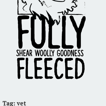
Tag:
vet