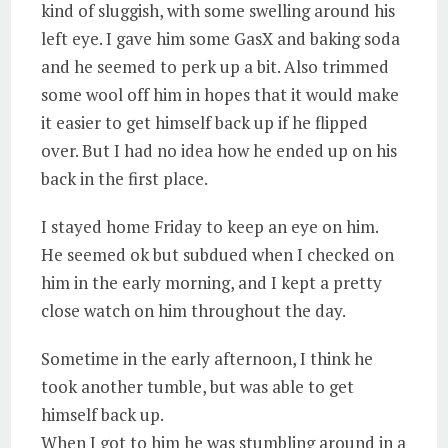
kind of sluggish, with some swelling around his
left eye. I gave him some GasX and baking soda
and he seemed to perk up a bit. Also trimmed
some wool off him in hopes that it would make
it easier to get himself back up if he flipped
over. But I had no idea how he ended up on his
back in the first place.
I stayed home Friday to keep an eye on him.
He seemed ok but subdued when I checked on
him in the early morning, and I kept a pretty
close watch on him throughout the day.
Sometime in the early afternoon, I think he
took another tumble, but was able to get
himself back up.
When I got to him he was stumbling around in a