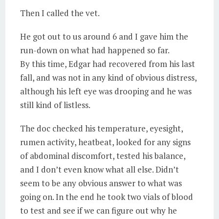
Then I called the vet.
He got out to us around 6 and I gave him the
run-down on what had happened so far.
By this time, Edgar had recovered from his last
fall, and was not in any kind of obvious distress,
although his left eye was drooping and he was
still kind of listless.
The doc checked his temperature, eyesight,
rumen activity, heatbeat, looked for any signs
of abdominal discomfort, tested his balance,
and I don’t even know what all else. Didn’t
seem to be any obvious answer to what was
going on. In the end he took two vials of blood
to test and see if we can figure out why he