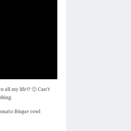
all my life!? 🙂 Can’t
bbing.
 Tomato Bisque cowl