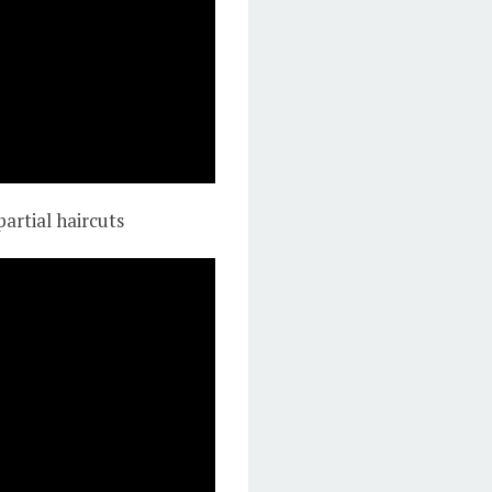
partial haircuts