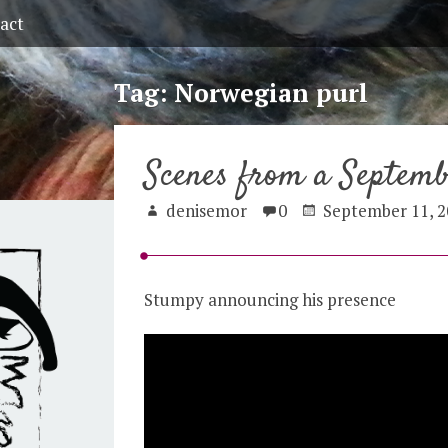
act
Tag:
Norwegian purl
Scenes from a Septem
denisemor
0
September 11, 2
Stumpy announcing his presence