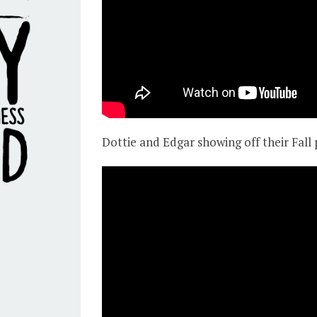
Dottie and Edgar showing off their Fall 