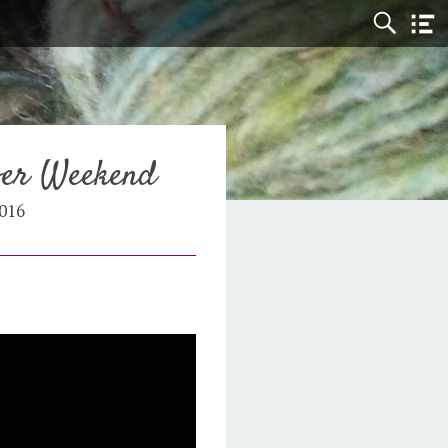
ber Weekend
016