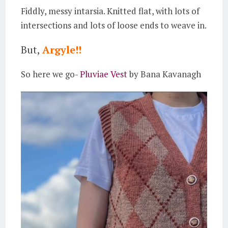
Fiddly, messy intarsia. Knitted flat, with lots of
intersections and lots of loose ends to weave in.
But,
Argyle!!
So here we go-
Pluviae Vest
by Bana Kavanagh