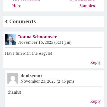
Here
Samples
4 Comments
Donna Schoonover
November 16, 2025 (5:31 pm)
Have fun with the Argyle!
Reply
denisemor
November 23, 2025 (2:46 pm)
thanks!
Reply