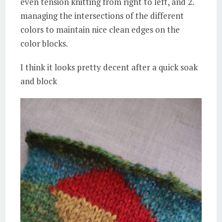
even tension knitting from right to left, and 2.
managing the intersections of the different
colors to maintain nice clean edges on the
color blocks.
I think it looks pretty decent after a quick soak
and block