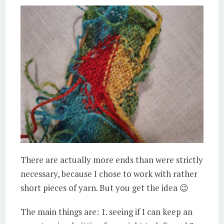
There are actually more ends than were strictly
necessary, because I chose to work with rather
short pieces of yarn. But you get the idea 😉
The main things are: 1. seeing if I can keep an