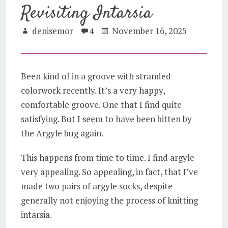
Revisiting Intarsia
denisemor
4
November 16, 2025
Been kind of in a groove with stranded
colorwork recently. It’s a very happy,
comfortable groove. One that I find quite
satisfying. But I seem to have been bitten by
the Argyle bug again.
This happens from time to time. I find argyle
very appealing. So appealing, in fact, that I’ve
made two pairs of argyle socks, despite
generally not enjoying the process of knitting
intarsia.