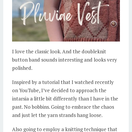
I love the classic look. And the doubleknit
button band sounds interesting and looks very
polished.
Inspired by a tutorial that I watched recently
on YouTube, I’ve decided to approach the
intarsia a little bit differently than I have in the
past. No bobbins. Going to embrace the chaos
and just let the yarn strands hang loose.
Also going to employ a knitting technique that