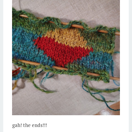
gah! the ends!!!