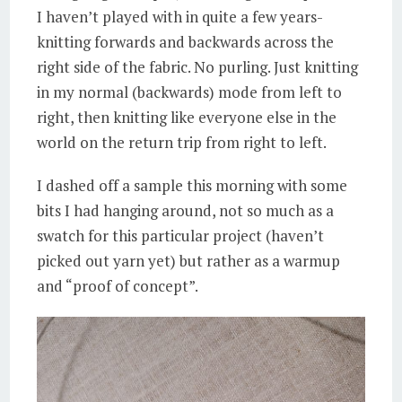
I haven’t played with in quite a few years-
knitting forwards and backwards across the
right side of the fabric. No purling. Just knitting
in my normal (backwards) mode from left to
right, then knitting like everyone else in the
world on the return trip from right to left.
I dashed off a sample this morning with some
bits I had hanging around, not so much as a
swatch for this particular project (haven’t
picked out yarn yet) but rather as a warmup
and “proof of concept”.