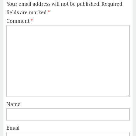
Your email address will not be published.
Required
fields are marked
*
Comment
*
Name
Email