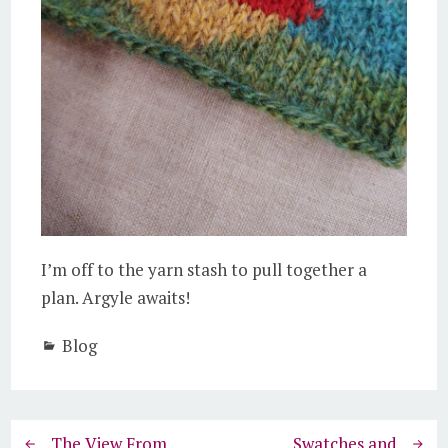
I’m off to the yarn stash to pull together a
plan. Argyle awaits!
Blog
The View From
Swatches and