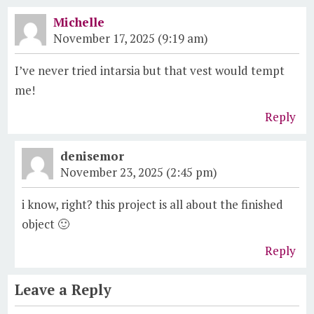
Michelle
November 17, 2025 (9:19 am)
I’ve never tried intarsia but that vest would tempt
me!
Reply
denisemor
November 23, 2025 (2:45 pm)
i know, right? this project is all about the finished
object 🙂
Reply
Leave a Reply