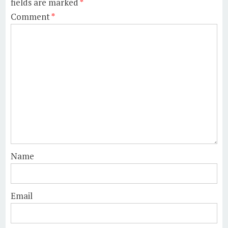
fields are marked
*
Comment
*
Name
Email