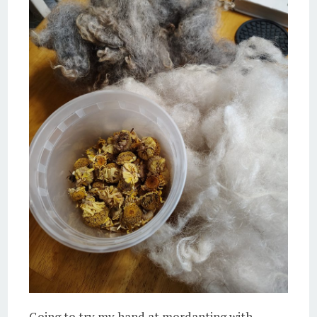
Going to try my hand at mordanting with