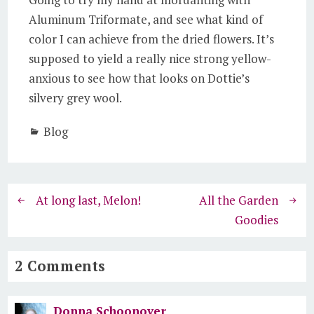
Aluminum Triformate, and see what kind of
color I can achieve from the dried flowers. It’s
supposed to yield a really nice strong yellow-
anxious to see how that looks on Dottie’s
silvery grey wool.
Blog
At long last, Melon!
All the Garden
Goodies
2 Comments
Donna Schoonover