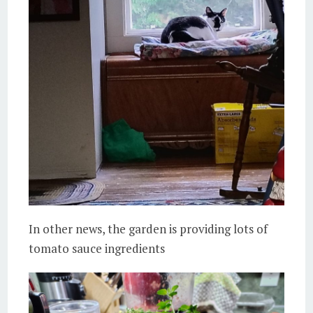
In other news, the garden is providing lots of
tomato sauce ingredients