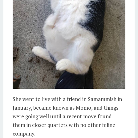
She went to live with a friend in Samammish in
January, became known as Momo, and things
were going well until a recent move found
them in closer quarters with no other feline
company.