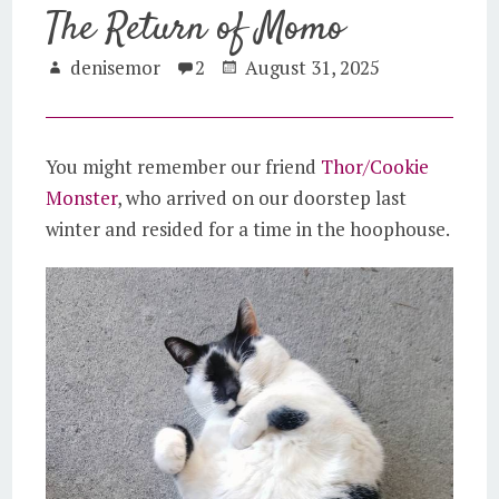
The Return of Momo
denisemor
2
August 31, 2025
You might remember our friend
Thor/Cookie
Monster
, who arrived on our doorstep last
winter and resided for a time in the hoophouse.