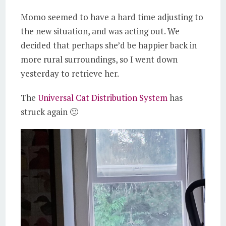
Momo seemed to have a hard time adjusting to
the new situation, and was acting out. We
decided that perhaps she’d be happier back in
more rural surroundings, so I went down
yesterday to retrieve her.
The
Universal Cat Distribution System
has
struck again 🙂