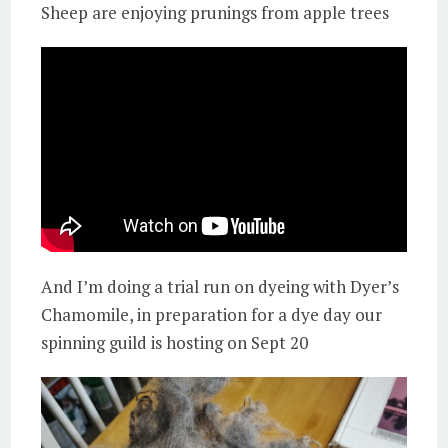
Sheep are enjoying prunings from apple trees
And I’m doing a trial run on dyeing with Dyer’s
Chamomile, in preparation for a dye day our
spinning guild is hosting on Sept 20