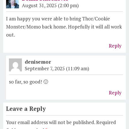
August 31, 2025 (2:00 pm)
I am happy you were able to bring Thor/Cookie
Monster/Momo back home. Hopefully it will all work
out.
Reply
denisemor
September 7, 2025 (11:09 am)
so far, so good! 🙂
Reply
Leave a Reply
Your email address will not be published.
Required