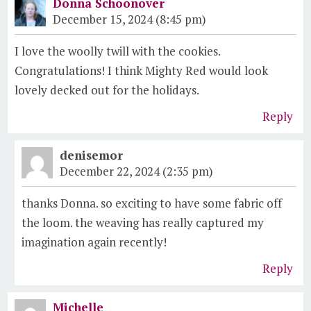
Donna Schoonover
December 15, 2024 (8:45 pm)
I love the woolly twill with the cookies.
Congratulations! I think Mighty Red would look
lovely decked out for the holidays.
Reply
denisemor
December 22, 2024 (2:35 pm)
thanks Donna. so exciting to have some fabric off
the loom. the weaving has really captured my
imagination again recently!
Reply
Michelle