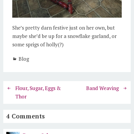
She’s pretty darn festive just on her own, but
maybe she’d be up for a snowflake garland, or
some sprigs of holly(?)
Blog
Flour, Sugar, Eggs &
Band Weaving
Thor
4 Comments