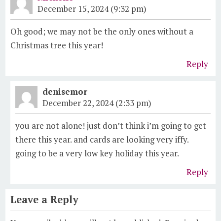
December 15, 2024 (9:32 pm)
Oh good; we may not be the only ones without a
Christmas tree this year!
Reply
denisemor
December 22, 2024 (2:33 pm)
you are not alone! just don’t think i’m going to get
there this year. and cards are looking very iffy.
going to be a very low key holiday this year.
Reply
Leave a Reply