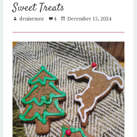
Sweet Treats
denisemor
4
December 15, 2024