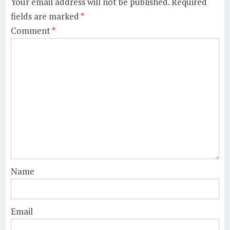
Your email address will not be published.
Required
fields are marked
*
Comment
*
Name
Email