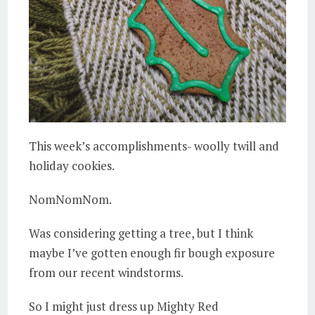
This week’s accomplishments- woolly twill and
holiday cookies.
NomNomNom.
Was considering getting a tree, but I think
maybe I’ve gotten enough fir bough exposure
from our recent windstorms.
So I might just dress up Mighty Red