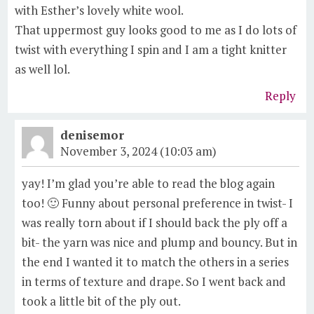
with Esther’s lovely white wool.
That uppermost guy looks good to me as I do lots of
twist with everything I spin and I am a tight knitter
as well lol.
Reply
denisemor
November 3, 2024 (10:03 am)
yay! I’m glad you’re able to read the blog again
too! 🙂 Funny about personal preference in twist- I
was really torn about if I should back the ply off a
bit- the yarn was nice and plump and bouncy. But in
the end I wanted it to match the others in a series
in terms of texture and drape. So I went back and
took a little bit of the ply out.