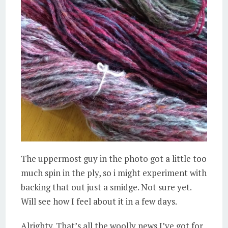
The uppermost guy in the photo got a little too
much spin in the ply, so i might experiment with
backing that out just a smidge. Not sure yet.
Will see how I feel about it in a few days.
Alrighty. That’s all the woolly news I’ve got for