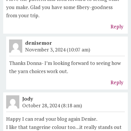
you make. Glad you have some fibery-goodness
from your trip.
Reply
denisemor
November 3, 2024 (10:07 am)
Thanks Donna- I’m looking forward to seeing how
the yarn choices work out.
Reply
Jody
October 28, 2024 (8:18 am)
Happy I can read your blog again Denise.
I like that tangerine colour too…it really stands out