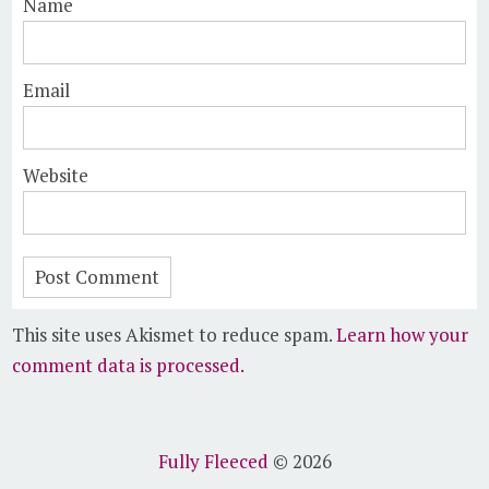
Name
Email
Website
This site uses Akismet to reduce spam.
Learn how your
comment data is processed.
Fully Fleeced
© 2026