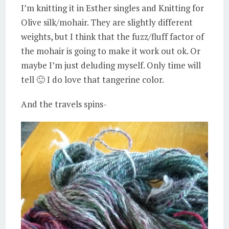
I’m knitting it in Esther singles and Knitting for
Olive silk/mohair. They are slightly different
weights, but I think that the fuzz/fluff factor of
the mohair is going to make it work out ok. Or
maybe I’m just deluding myself. Only time will
tell 🙂 I do love that tangerine color.
And the travels spins-