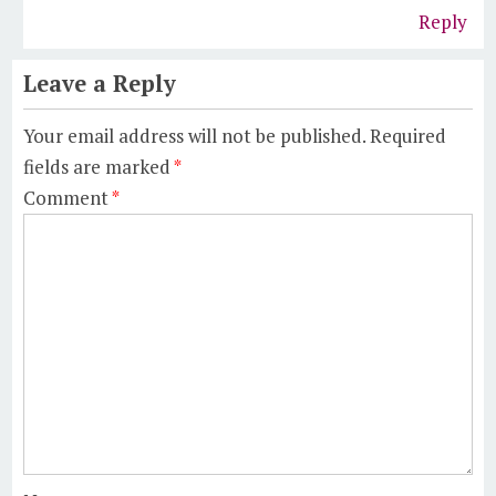
Reply
Leave a Reply
Your email address will not be published.
Required
fields are marked
*
Comment
*