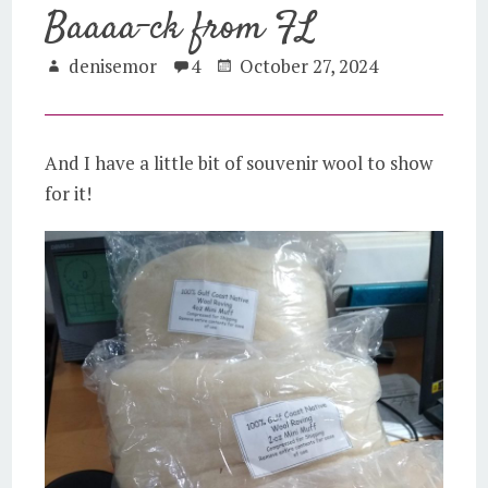
Baaaa-ck from FL
denisemor
4
October 27, 2024
And I have a little bit of souvenir wool to show
for it!