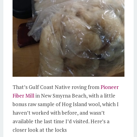
That’s Gulf Coast Native roving from
Pioneer
Fiber Mill
in New Smyrna Beach, with a little
bonus raw sample of Hog Island wool, which I
haven’t worked with before, and wasn’t
available the last time I’d visited. Here’s a
closer look at the locks