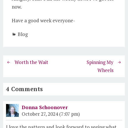
now.
Have a good week everyone-
Blog
Worth the Wait
Spinning My
Wheels
4 Comments
Donna Schoonover
October 27, 2024 (7:07 pm)
I love the pattern and look forward to seeing what