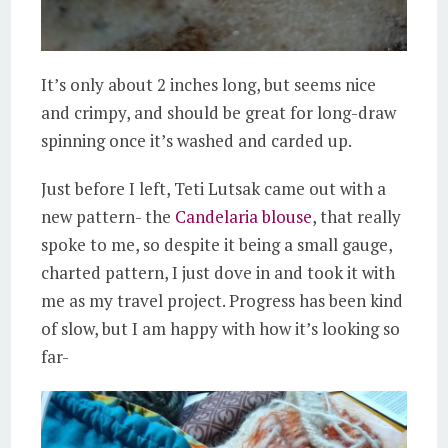
It’s only about 2 inches long, but seems nice
and crimpy, and should be great for long-draw
spinning once it’s washed and carded up.
Just before I left, Teti Lutsak came out with a
new pattern- the
Candelaria blouse
, that really
spoke to me, so despite it being a small gauge,
charted pattern, I just dove in and took it with
me as my travel project. Progress has been kind
of slow, but I am happy with how it’s looking so
far-