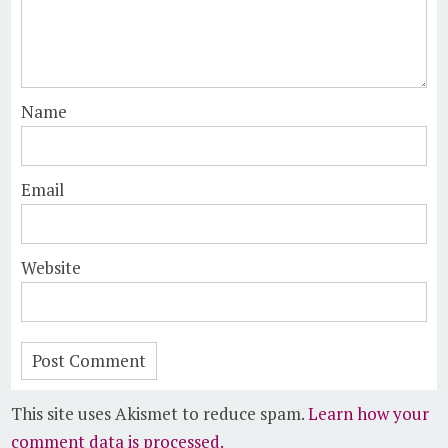
Name
Email
Website
This site uses Akismet to reduce spam.
Learn how your
comment data is processed.