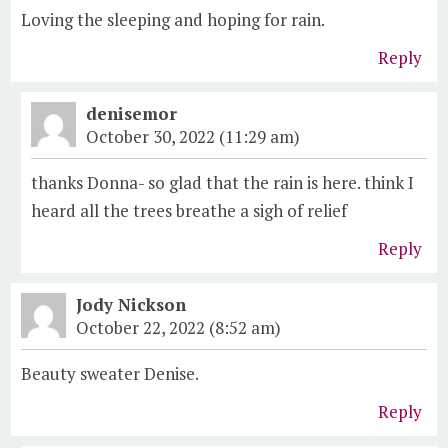
Loving the sleeping and hoping for rain.
Reply
denisemor
October 30, 2022 (11:29 am)
thanks Donna- so glad that the rain is here. think I
heard all the trees breathe a sigh of relief
Reply
Jody Nickson
October 22, 2022 (8:52 am)
Beauty sweater Denise.
Reply