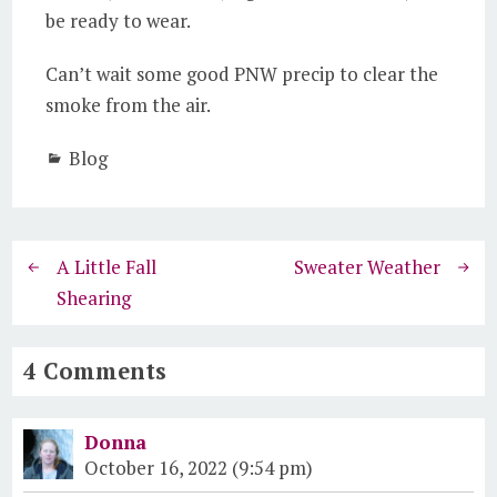
be ready to wear.
Can’t wait some good PNW precip to clear the
smoke from the air.
Blog
A Little Fall
Sweater Weather
Shearing
4 Comments
Donna
October 16, 2022 (9:54 pm)