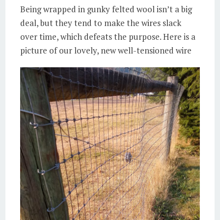
Being wrapped in gunky felted wool isn’t a big
deal, but they tend to make the wires slack
over time, which defeats the purpose. Here is a
picture of our lovely, new well-tensioned wire