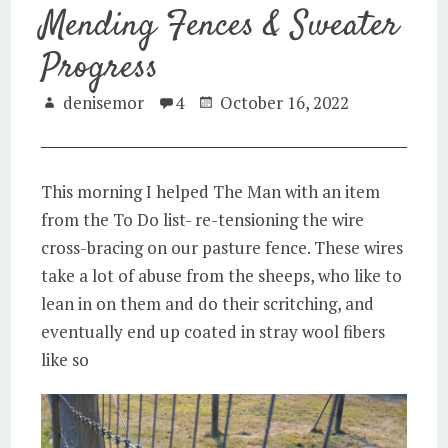
Mending Fences & Sweater
Progress
denisemor
4
October 16, 2022
This morning I helped The Man with an item
from the To Do list- re-tensioning the wire
cross-bracing on our pasture fence. These wires
take a lot of abuse from the sheeps, who like to
lean in on them and do their scritching, and
eventually end up coated in stray wool fibers
like so