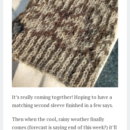
It’s really coming together! Hoping to have a
matching second sleeve finished in a few says.
Then when the cool, rainy weather finally
comes (forecast is saying end of this week?) it’ll