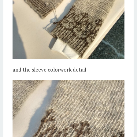
and the sleeve colorwork detail-