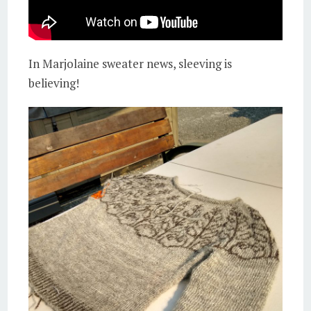
In Marjolaine sweater news, sleeving is
believing!