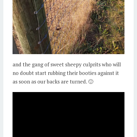
and the gang of sweet sheepy culprits who will
no doubt start rubbing their booties against it
as soon as our backs are turned. 🙂