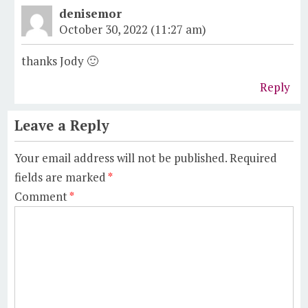
denisemor
October 30, 2022 (11:27 am)
thanks Jody 🙂
Reply
Leave a Reply
Your email address will not be published.
Required
fields are marked
*
Comment
*