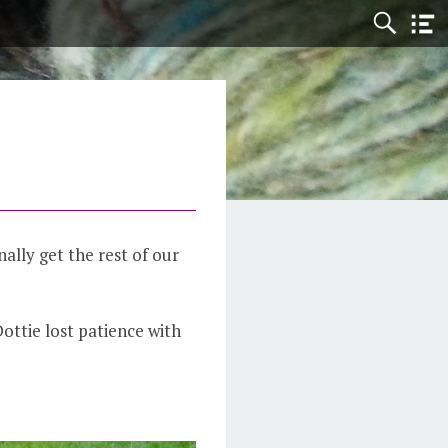
nally get the rest of our
Dottie lost patience with