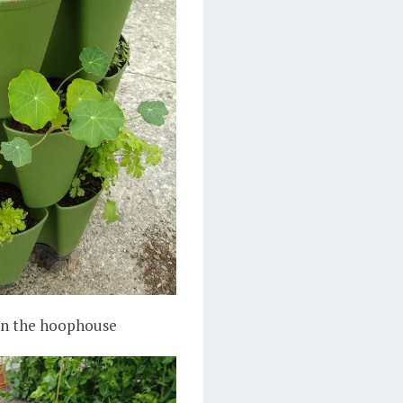
 in the hoophouse