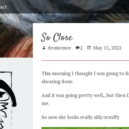
act
So Close
denisemor
2
May 15, 2022
This morning I thought I was going to fi
shearing done.
And it was going pretty well,, but then 
me.
So now she looks really silly/scruffy