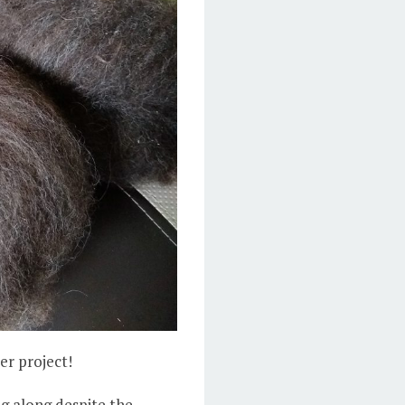
er project!
g along despite the