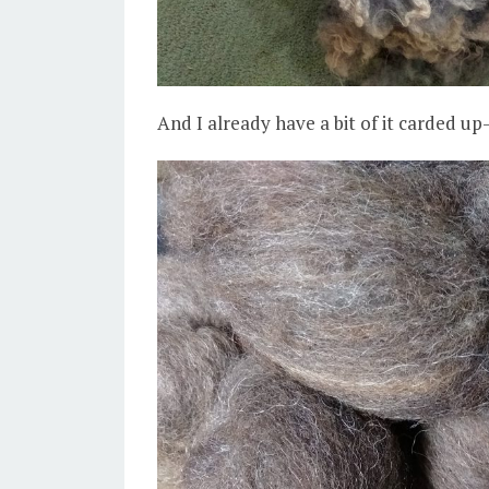
And I already have a bit of it carded up