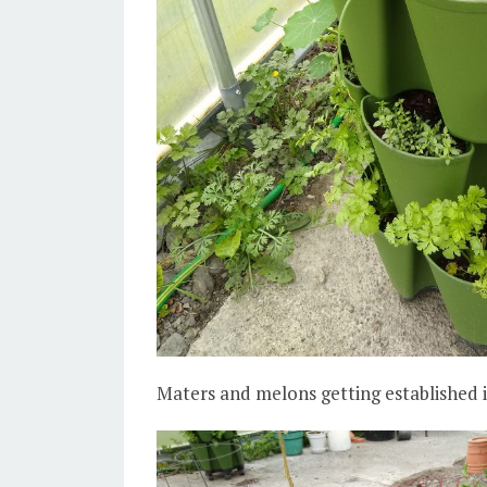
Maters and melons getting established