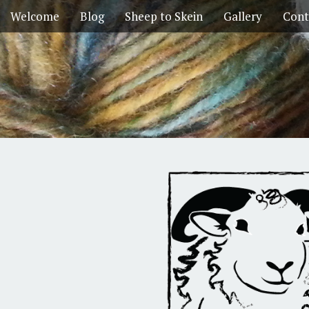
Welcome
Blog
Sheep to Skein
Gallery
Cont