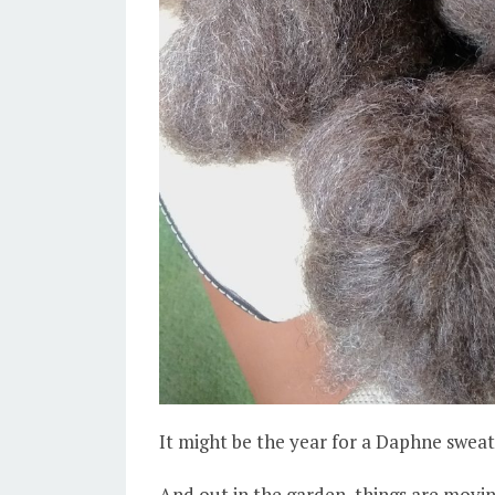
It might be the year for a Daphne sweat
And out in the garden, things are movin