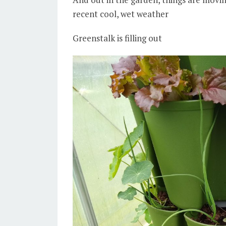
recent cool, wet weather
Greenstalk is filling out