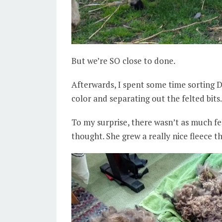
But we’re SO close to done.
Afterwards, I spent some time sorting 
color and separating out the felted bits.
To my surprise, there wasn’t as much felt
thought. She grew a really nice fleece th