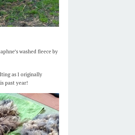
Daphne’s washed fleece by
ing as I originally
is past year!