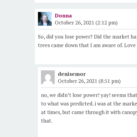
Donna
October 26, 2021 (2:12 pm)
So, did you lose power? Did the market h
trees came down that I am aware of. Love t
denisemor
October 26, 2021 (8:51 pm)
no, we didn’t lose power! yay! seems tha
to what was predicted. i was at the market
at times, but came through it with canopy
that.