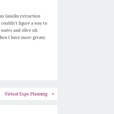
my lanolin extraction
 couldn’t figure a way to
 water and olive oil.
 when I have more greasy
Virtual Expo Planning