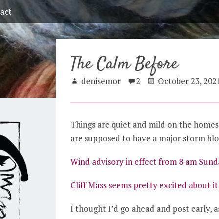
act
The Calm Before
denisemor
2
October 23, 202
Things are quiet and mild on the homes
are supposed to have a major storm bl
Wind advisory in effect from 8 am Sun
Cliff Mass seems pretty excited about i
I thought I’d go ahead and post early, as