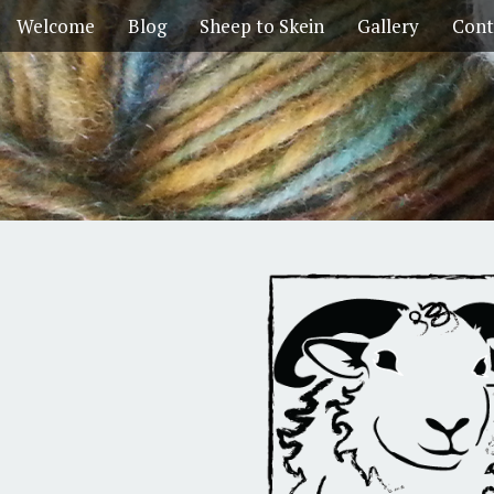
Welcome
Blog
Sheep to Skein
Gallery
Cont