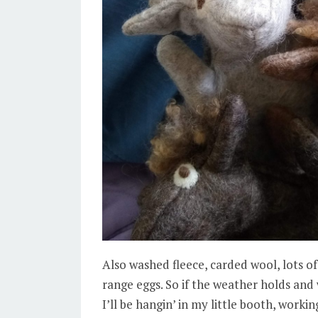
Also washed fleece, carded wool, lots of
range eggs. So if the weather holds and
I’ll be hangin’ in my little booth, work