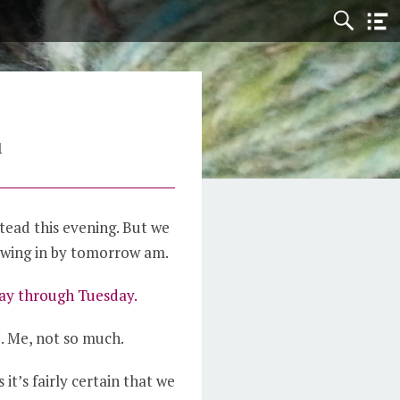
1
tead this evening. But we
owing in by tomorrow am.
day through Tuesday.
t
. Me, not so much.
 it’s fairly certain that we