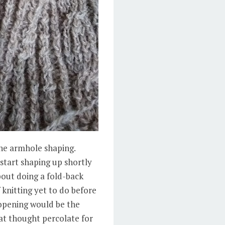
the armhole shaping.
 start shaping up shortly
bout doing a fold-back
f knitting yet to do before
 opening would be the
hat thought percolate for