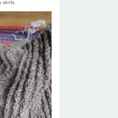
 nicely.