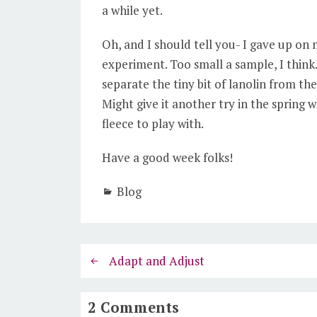
a while yet.
Oh, and I should tell you- I gave up on 
experiment. Too small a sample, I think.
separate the tiny bit of lanolin from the
Might give it another try in the spring
fleece to play with.
Have a good week folks!
Blog
Adapt and Adjust
2 Comments