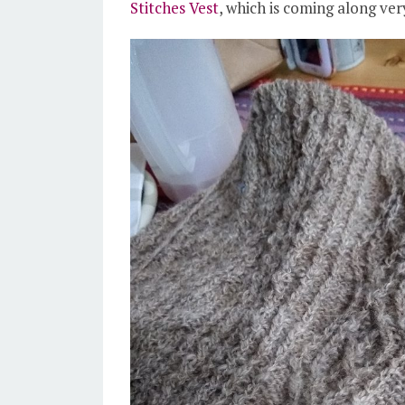
Stitches Vest
, which is coming along very