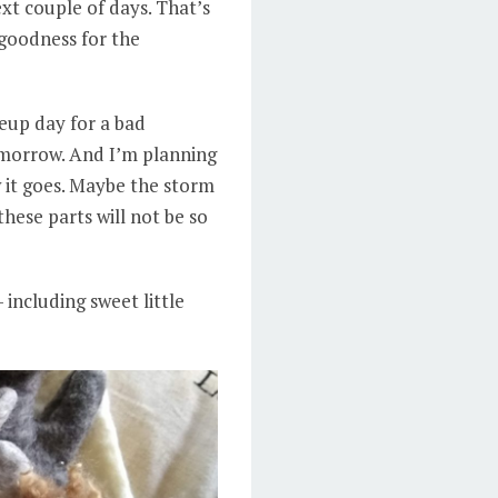
ext couple of days. That’s
 goodness for the
keup day for a bad
tomorrow. And I’m planning
w it goes. Maybe the storm
these parts will not be so
 including sweet little