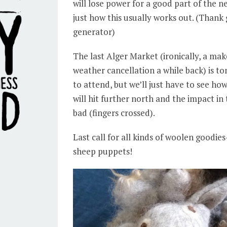
will lose power for a good part of the n
just how this usually works out. (Thank
generator)
The last Alger Market (ironically, a ma
weather cancellation a while back) is 
to attend, but we’ll just have to see ho
will hit further north and the impact in 
bad (fingers crossed).
Last call for all kinds of woolen goodies-
sheep puppets!