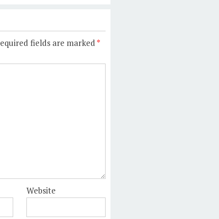
equired fields are marked
*
Website