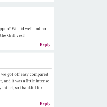
appen? We did well and no
he Griff vest!
Reply
t we got off easy compared
, and it was a little intense
 intact, so thankful for
Reply