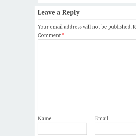
Leave a Reply
Your email address will not be published.
R
Comment
*
Name
Email