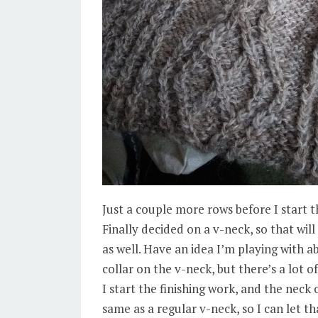
Just a couple more rows before I start 
Finally decided on a v-neck, so that will
as well. Have an idea I’m playing with a
collar on the v-neck, but there’s a lot o
I start the finishing work, and the neck
same as a regular v-neck, so I can let t