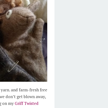
 yarn. and farm-fresh free
 we don’t get blown away,
ing on my
Griff Twisted