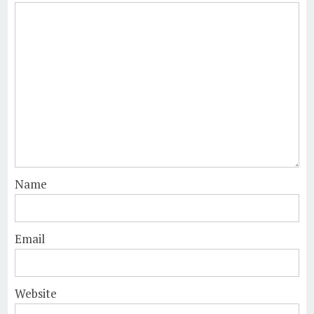
Name
Email
Website