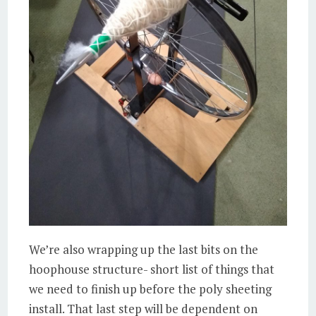
We’re also wrapping up the last bits on the
hoophouse structure- short list of things that
we need to finish up before the poly sheeting
install. That last step will be dependent on