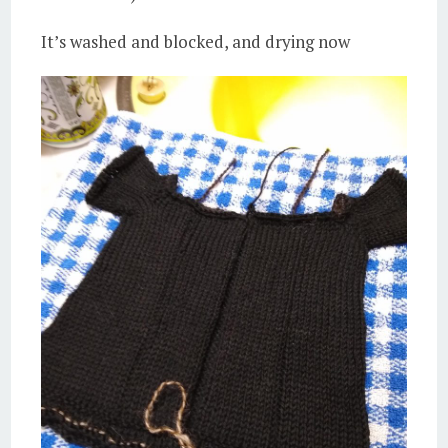
It’s washed and blocked, and drying now