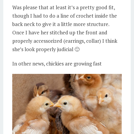
Was please that at least it’s a pretty good fit,
though I had to do a line of crochet inside the
back neck to give it a little more structure.
Once I have her stitched up the front and
properly accessorized (earrings, collar) I think
she’s look properly judicial 🙂
In other news, chickies are growing fast