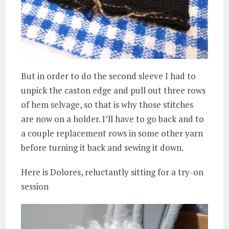
But in order to do the second sleeve I had to
unpick the caston edge and pull out three rows
of hem selvage, so that is why those stitches
are now on a holder. I’ll have to go back and to
a couple replacement rows in some other yarn
before turning it back and sewing it down.
Here is Dolores, reluctantly sitting for a try-on
session