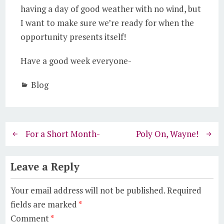
having a day of good weather with no wind, but
I want to make sure we’re ready for when the
opportunity presents itself!
Have a good week everyone-
Blog
For a Short Month-
Poly On, Wayne!
Leave a Reply
Your email address will not be published.
Required
fields are marked
*
Comment
*