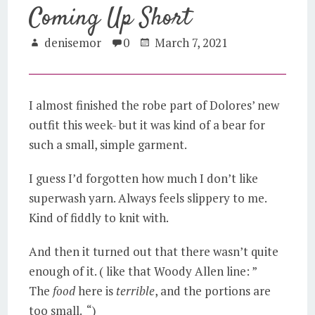
Coming Up Short
denisemor
0
March 7, 2021
I almost finished the robe part of Dolores’ new
outfit this week- but it was kind of a bear for
such a small, simple garment.
I guess I’d forgotten how much I don’t like
superwash yarn. Always feels slippery to me.
Kind of fiddly to knit with.
And then it turned out that there wasn’t quite
enough of it. ( like that Woody Allen line: ”
The
food
here is
terrible
, and the portions are
too small. “)