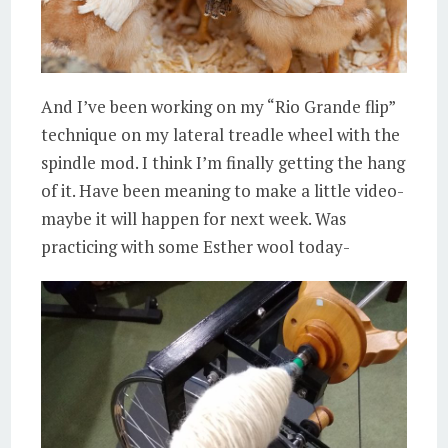
And I’ve been working on my “Rio Grande flip”
technique on my lateral treadle wheel with the
spindle mod. I think I’m finally getting the hang
of it. Have been meaning to make a little video-
maybe it will happen for next week. Was
practicing with some Esther wool today-