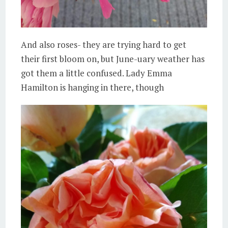
And also roses- they are trying hard to get
their first bloom on, but June-uary weather has
got them a little confused. Lady Emma
Hamilton is hanging in there, though