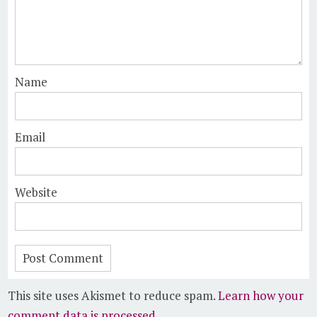
Name
Email
Website
This site uses Akismet to reduce spam.
Learn how your
comment data is processed.