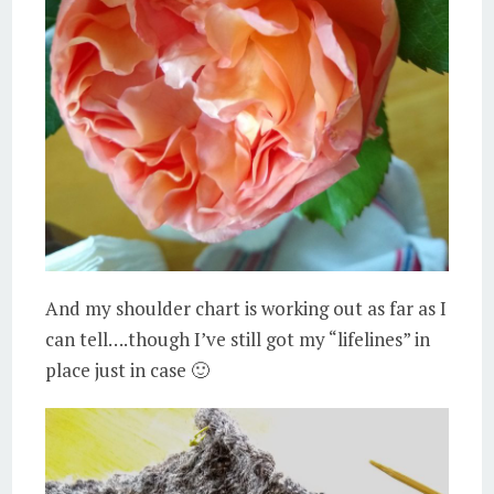
And my shoulder chart is working out as far as I
can tell….though I’ve still got my “lifelines” in
place just in case 🙂