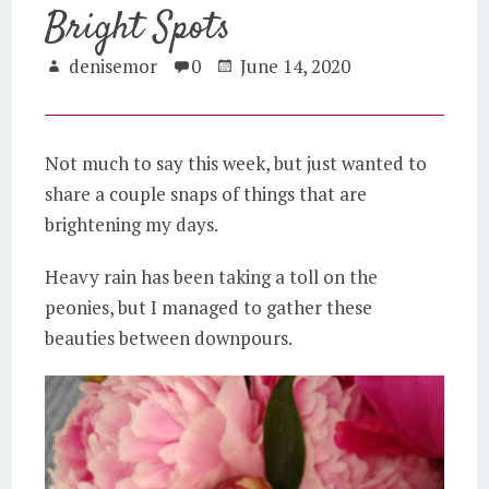
Bright Spots
denisemor
0
June 14, 2020
Not much to say this week, but just wanted to
share a couple snaps of things that are
brightening my days.
Heavy rain has been taking a toll on the
peonies, but I managed to gather these
beauties between downpours.