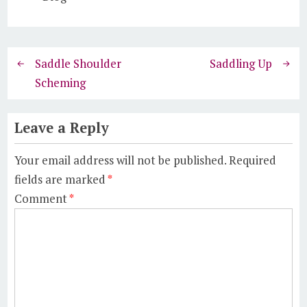
Saddle Shoulder
Saddling Up
Scheming
Leave a Reply
Your email address will not be published.
Required
fields are marked
*
Comment
*