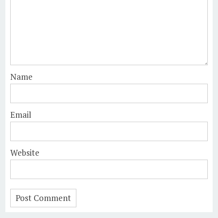
Name
Email
Website