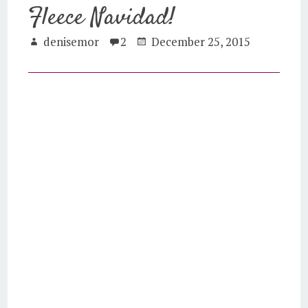
Fleece Navidad!
denisemor
2
December 25, 2015