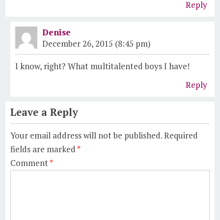
Reply
Denise
December 26, 2015 (8:45 pm)
I know, right? What multitalented boys I have!
Reply
Leave a Reply
Your email address will not be published.
Required
fields are marked
*
Comment
*