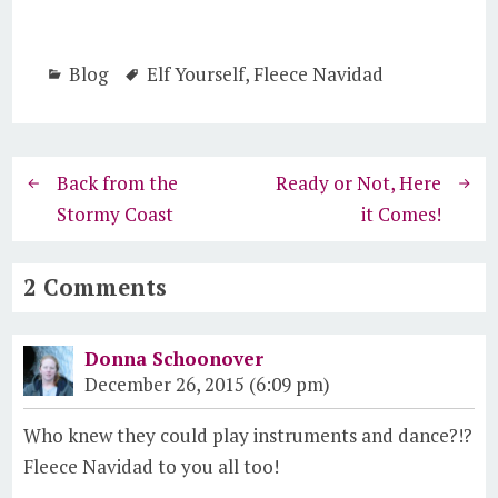
Blog
Elf Yourself
,
Fleece Navidad
Back from the
Ready or Not, Here
Stormy Coast
it Comes!
2 Comments
Donna Schoonover
December 26, 2015 (6:09 pm)
Who knew they could play instruments and dance?!?
Fleece Navidad to you all too!