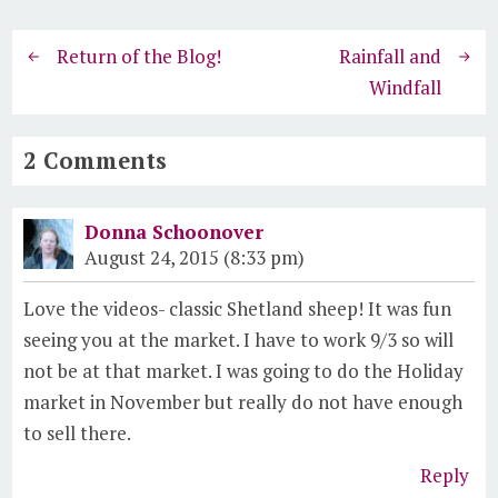
Return of the Blog!
Rainfall and
Windfall
2 Comments
Donna Schoonover
August 24, 2015 (8:33 pm)
Love the videos- classic Shetland sheep! It was fun
seeing you at the market. I have to work 9/3 so will
not be at that market. I was going to do the Holiday
market in November but really do not have enough
to sell there.
Reply