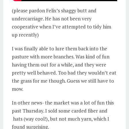
(please pardon Felix’s shaggy butt and
undercarriage. He has not been very
cooperative when I’ve attempted to tidy him
up recently)
I was finally able to lure them back into the
pasture with more branches. Was kind of fun
having them out for a while, and they were
pretty well behaved. Too bad they wouldn’t eat
the grass for me though. Guess we still have to
mow.
In other news- the market was a lot of fun this
past Thursday. I sold some carded fiber and
hats (way cool!), but not much yarn, which I
found surprising.