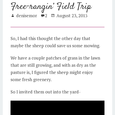
Free-rangin’ Field Trip
denisemor
2
August 23, 2015
So, I had this thought the other day that
maybe the sheep could save us some mowing.
We have a couple patches of grass in the lawn
that are still growing, and with as dry as the
pasture is, I figured the sheep might enjoy
some fresh greenery.
So I invited them out into the yard-