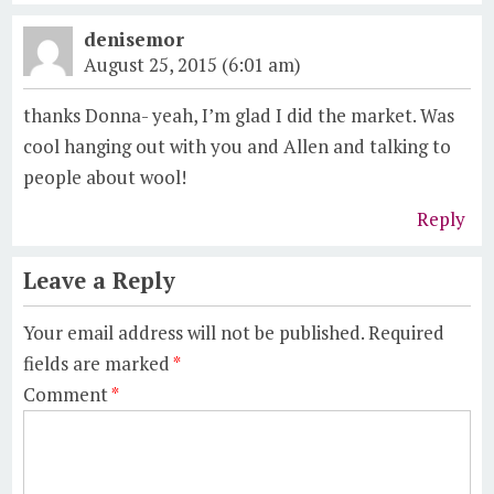
denisemor
August 25, 2015 (6:01 am)
thanks Donna- yeah, I’m glad I did the market. Was
cool hanging out with you and Allen and talking to
people about wool!
Reply
Leave a Reply
Your email address will not be published.
Required
fields are marked
*
Comment
*