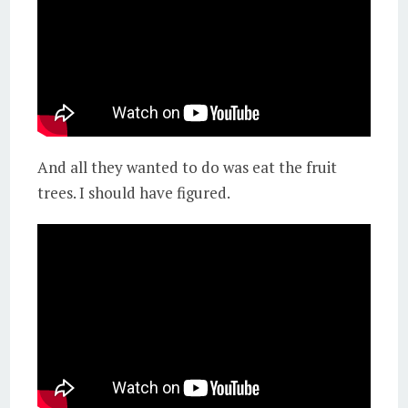
And all they wanted to do was eat the fruit
trees. I should have figured.