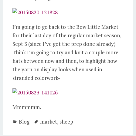
I’m going to go back to the Bow Little Market
for their last day of the regular market season,
Sept 3 (since I’ve got the prep done already)
Think I’m going to try and knit a couple more
hats between now and then, to highlight how
the yarn on display looks when used in
stranded colorwork-
Mmmmmm.
Blog
market
,
sheep