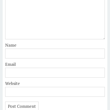
Name
Email
Website