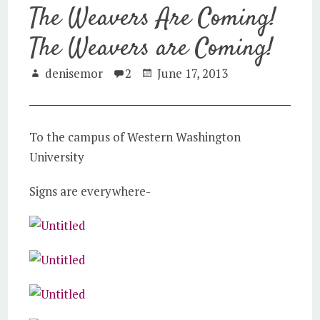
The Weavers Are Coming!
The Weavers are Coming!
denisemor
2
June 17, 2013
To the campus of Western Washington
University
Signs are everywhere-