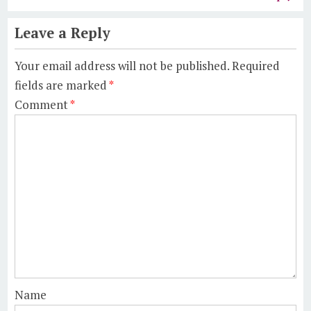
Leave a Reply
Your email address will not be published.
Required
fields are marked
*
Comment
*
Name