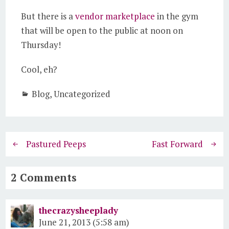
But there is a
vendor marketplace
in the gym
that will be open to the public at noon on
Thursday!
Cool, eh?
Blog
,
Uncategorized
Pastured Peeps
Fast Forward
2 Comments
thecrazysheeplady
June 21, 2013 (5:58 am)