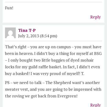
Fun!
Reply
Tina T-P
July 2, 2013 (8:54 pm)
That’s right – you are up on campus – you must have
been in heaven. I didn’t buy a thing for myself at BSG
– I only bought two little baggies of dyed mohair
locks for my guild raffle basket. In fact, I didn’t even
buy a basked! I was very proud of myself! T.
PS – we need to talk – The Shepherd want’s another
sweater vest, and you are going to be impressed with
the roving we got back from Evergreen!
Reply