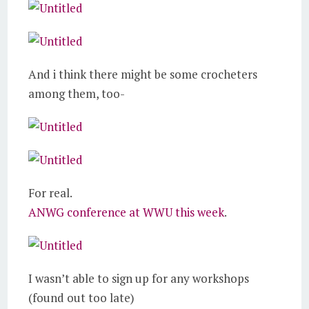
And i think there might be some crocheters
among them, too-
For real.
ANWG conference at WWU this week
.
I wasn’t able to sign up for any workshops
(found out too late)