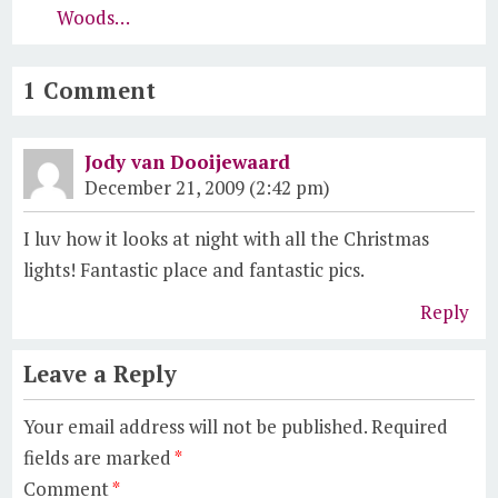
Woods…
1 Comment
Jody van Dooijewaard
December 21, 2009 (2:42 pm)
I luv how it looks at night with all the Christmas
lights! Fantastic place and fantastic pics.
Reply
Leave a Reply
Your email address will not be published.
Required
fields are marked
*
Comment
*