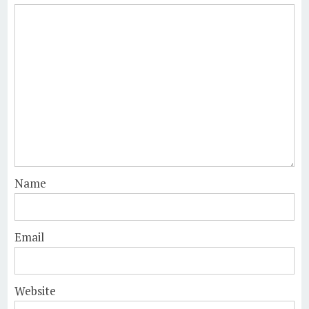
Name
Email
Website