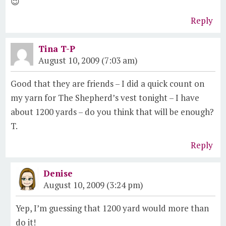
😉
Reply
Tina T-P
August 10, 2009 (7:03 am)
Good that they are friends – I did a quick count on
my yarn for The Shepherd’s vest tonight – I have
about 1200 yards – do you think that will be enough?
T.
Reply
Denise
August 10, 2009 (3:24 pm)
Yep, I’m guessing that 1200 yard would more than
do it!