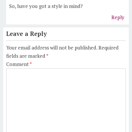
So, have you got a style in mind?
Reply
Leave a Reply
Your email address will not be published.
Required
fields are marked
*
Comment
*