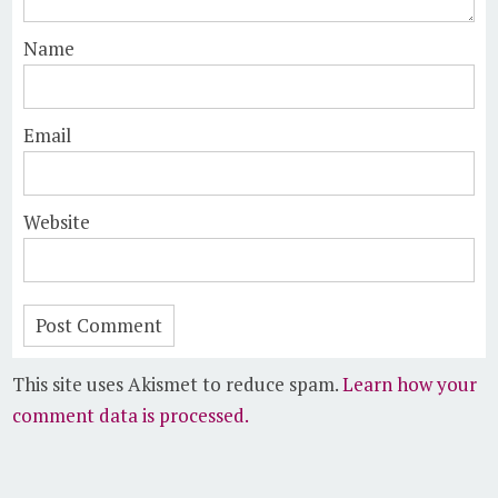
Name
Email
Website
This site uses Akismet to reduce spam.
Learn how your
comment data is processed.