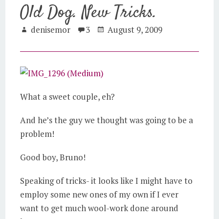
Old Dog. New Tricks.
denisemor
3
August 9, 2009
What a sweet couple, eh?
And he’s the guy we thought was going to be a
problem!
Good boy, Bruno!
Speaking of tricks- it looks like I might have to
employ some new ones of my own if I ever
want to get much wool-work done around