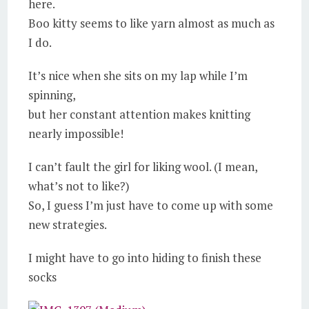
here.
Boo kitty seems to like yarn almost as much as
I do.
It’s nice when she sits on my lap while I’m
spinning,
but her constant attention makes knitting
nearly impossible!
I can’t fault the girl for liking wool. (I mean,
what’s not to like?)
So, I guess I’m just have to come up with some
new strategies.
I might have to go into hiding to finish these
socks