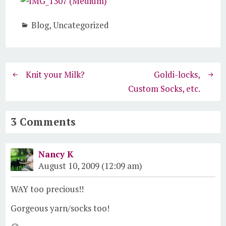
Blog
,
Uncategorized
Knit your Milk?
Goldi-locks,
Custom Socks, etc.
3 Comments
Nancy K
August 10, 2009 (12:09 am)
WAY too precious!!
Gorgeous yarn/socks too!