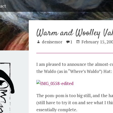
act
Warm and Woolley Val
denisemor
1
February 15, 20
I am pleased to announce the almost-co
the Waldo (as in “Where’s Waldo”) Hat:
The pom-pom is too big still, and the hat
(still have to try it on and see what I th
essentially complete.