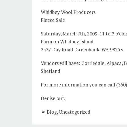
Whidbey Wool Producers
Fleece Sale
Saturday, March 7th, 2009, 11 to 3 o’cloc
Farm on Whidbey Island
3537 Day Road, Greenbank, WA 98253
Vendors will have: Corriedale, Alpaca,
Shetland
For more information you can call (360
Denise out.
Blog
,
Uncategorized