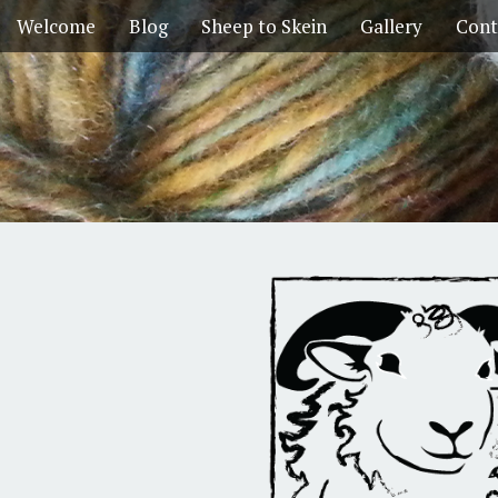
Welcome
Blog
Sheep to Skein
Gallery
Cont