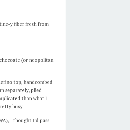
ine-y fiber fresh from
 chocoate (or neopolitan
 merino top, handcombed
n separately, plied
mplicated than what I
pretty busy.
WA), I thought I’d pass