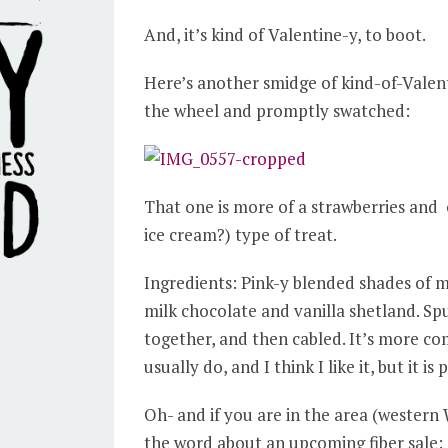
And, it’s kind of Valentine-y, to boot.
Here’s another smidge of kind-of-Valent
the wheel and promptly swatched:
That one is more of a strawberries and
ice cream?) type of treat.
Ingredients: Pink-y blended shades of
milk chocolate and vanilla shetland. Spu
together, and then cabled. It’s more co
usually do, and I think I like it, but it is 
Oh- and if you are in the area (western 
the word about an upcoming fiber sale: