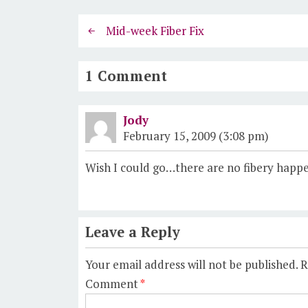
Mid-week Fiber Fix
1 Comment
Jody
February 15, 2009 (3:08 pm)
Wish I could go…there are no fibery happe
Leave a Reply
Your email address will not be published.
R
Comment
*