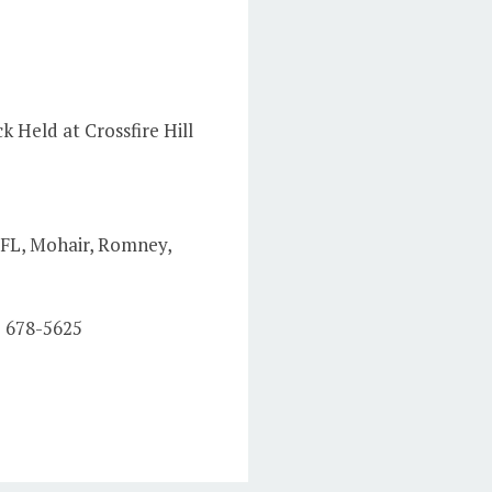
k Held at Crossfire Hill
 BFL, Mohair, Romney,
) 678-5625