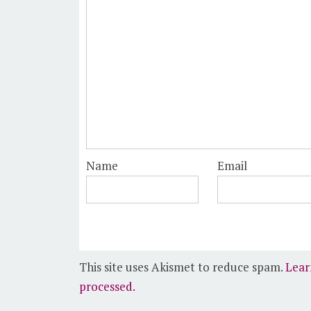
Name
Email
This site uses Akismet to reduce spam.
Lear
processed.