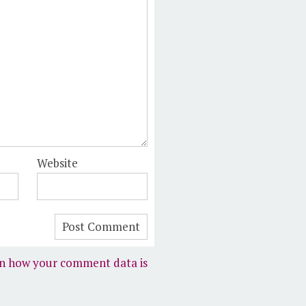
Website
n how your comment data is