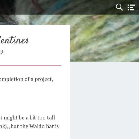
entines
09
mpletion of a project,
 might be a bit too tall
ink),, but the Waldo hat is