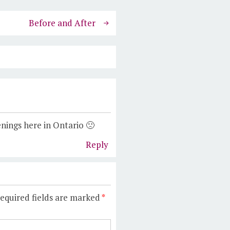
Before and After
nings here in Ontario 🙁
Reply
equired fields are marked
*