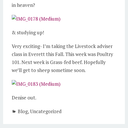
in heaven?
& studying up!
Very exciting- I’m taking the Livestock adviser
class in Everett this Fall. This week was Poultry
101. Next week is Grass-fed beef. Hopefully
we’ll get to sheep sometime soon.
Denise out.
Blog
,
Uncategorized