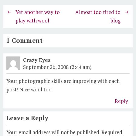
Yet another way to
Almost too tired to
play with wool
blog
1 Comment
Crazy Eyes
September 26, 2008 (2:44 am)
Your photographic skills are improving with each
post! Nice wool too.
Reply
Leave a Reply
Your email address will not be published.
Required