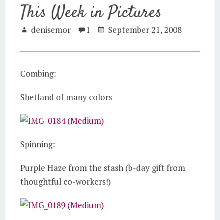
This Week in Pictures
denisemor
1
September 21, 2008
Combing:
Shetland of many colors-
Spinning:
Purple Haze from the stash (b-day gift from
thoughtful co-workers!)