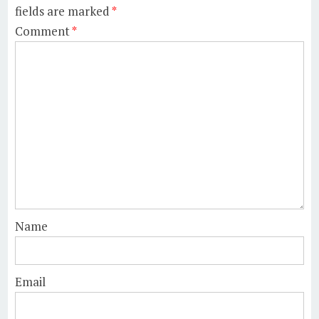
fields are marked
*
Comment
*
Name
Email