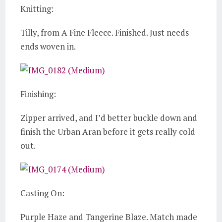
Knitting:
Tilly, from A Fine Fleece. Finished. Just needs
ends woven in.
Finishing:
Zipper arrived, and I’d better buckle down and
finish the Urban Aran before it gets really cold
out.
Casting On:
Purple Haze and Tangerine Blaze. Match made