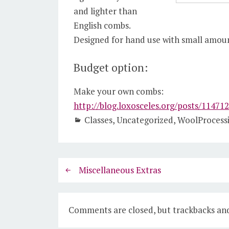
and lighter than
English combs.
Designed for hand use with small amount
Budget option:
Make your own combs:
http://blog.loxosceles.org/posts/11471
Classes
,
Uncategorized
,
WoolProcess
Miscellaneous Extras
Comments are closed, but trackbacks and