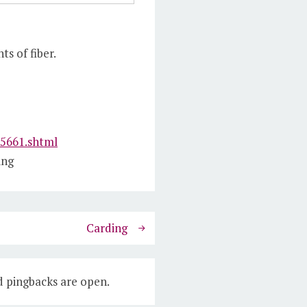
s of fiber.
25661.shtml
ing
Carding
 pingbacks are open.