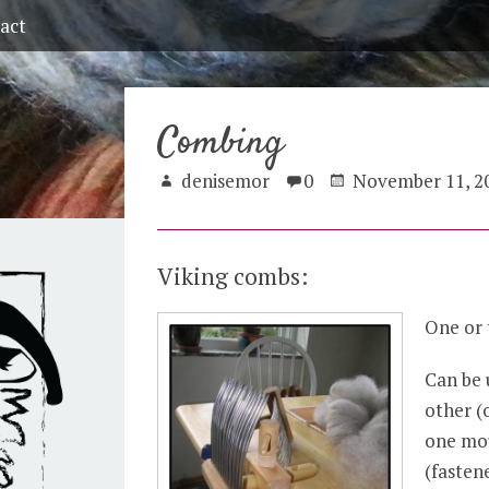
act
Combing
denisemor
0
November 11, 2
Viking combs:
One or 
Can be 
other (
one mo
(fasten