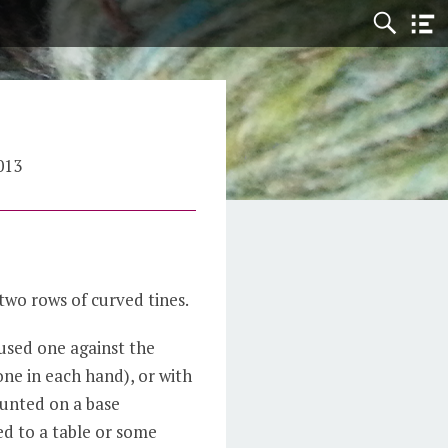
013
two rows of curved tines.
used one against the
one in each hand), or with
unted on a base
ed to a table or some