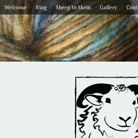
Welcome
Blog
Sheep to Skein
Gallery
Cont