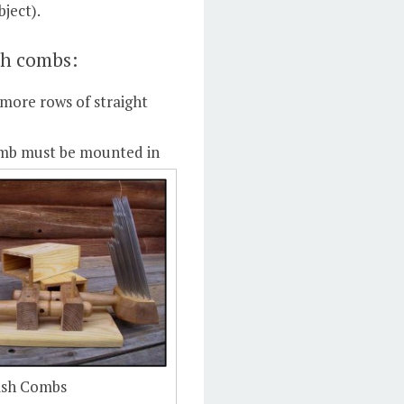
bject).
sh combs:
more rows of straight
mb must be mounted in
lish Combs