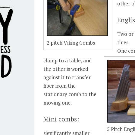
other o
Engli
Two or 
tines.
2 pitch Viking Combs
One co
clamp to a table, and
the other is worked
against it to transfer
fiber from the
stationary comb to the
moving one.
Mini combs:
5 Pitch Eng
significantly smaller